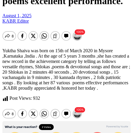
poems excellent performance.
August 1, 2025
KABR Editor
Yuktha Shaiva was born on 15th of March 2020 in Mysore
,Karnataka ,India . At the age of 5 years 3 months ,she has created a
new record in the achievement category by telling as follows
versatile rhymes, Shlokas ,poems & devotional songs and those are ;
20 Shlokas in 2 minutes 40 seconds , 20 devotional songs , 15
vachanagalu in 9 minutes , 30 kannada rhymes , 2 folk patriotic
songs . By looking at her 87 various poems effective performances
,KABR proudly appreciated & honored her today .
Post Views:
932