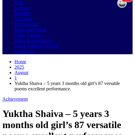
Kids
Longest
Smallest
Youngest
Recent posts
Apply for record
Video galleries
Rules & regulations
Super Achiever Award
Contact us
Home
2025
August
1
Yuktha Shaiva – 5 years 3 months old girl’s 87 versatile
poems excellent performance.
Achievement
Yuktha Shaiva – 5 years 3
months old girl’s 87 versatile