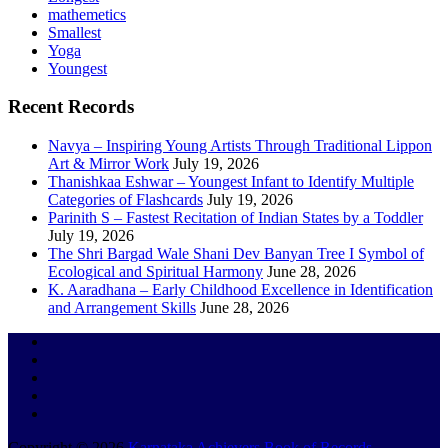
mathemetics
Smallest
Yoga
Youngest
Recent Records
Navya – Inspiring Young Artists Through Traditional Lippon
Art & Mirror Work
July 19, 2026
Thanishkaa Eshwar – Youngest Infant to Identify Multiple
Categories of Flashcards
July 19, 2026
Parinith S – Fastest Recitation of Indian States by a Toddler
July 19, 2026
The Shri Bargad Wale Shani Dev Banyan Tree I Symbol of
Ecological and Spiritual Harmony
June 28, 2026
K. Aaradhana – Early Childhood Excellence in Identification
and Arrangement Skills
June 28, 2026
Copyright © 2026
Karnataka Achievers Book of Records