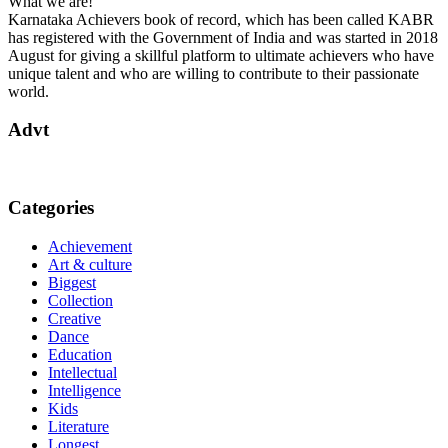
What we are!
Karnataka Achievers book of record, which has been called KABR
has registered with the Government of India and was started in 2018
August for giving a skillful platform to ultimate achievers who have
unique talent and who are willing to contribute to their passionate
world.
Advt
Categories
Achievement
Art & culture
Biggest
Collection
Creative
Dance
Education
Intellectual
Intelligence
Kids
Literature
Longest