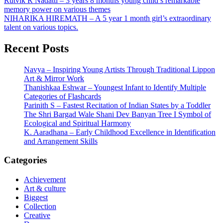
Post
Rutvik R Nadatti – 3 years 8 months young child’s remarkable
memory power on various themes
navigation
NIHARIKA HIREMATH – A 5 year 1 month girl’s extraordinary
talent on various topics.
Recent Posts
Navya – Inspiring Young Artists Through Traditional Lippon
Art & Mirror Work
Thanishkaa Eshwar – Youngest Infant to Identify Multiple
Categories of Flashcards
Parinith S – Fastest Recitation of Indian States by a Toddler
The Shri Bargad Wale Shani Dev Banyan Tree I Symbol of
Ecological and Spiritual Harmony
K. Aaradhana – Early Childhood Excellence in Identification
and Arrangement Skills
Categories
Achievement
Art & culture
Biggest
Collection
Creative