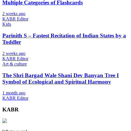
Multiple Categories of Flashcards
2 weeks ago
KABR Editor
Kids
Parinith S – Fastest Recitation of Indian States by a
Toddler
2 weeks ago
KABR Editor
Art & culture
The Shri Bargad Wale Shani Dev Banyan Tree I
Symbol of Ecological and Spiritual Harmony
1 month ago
KABR Editor
KABR