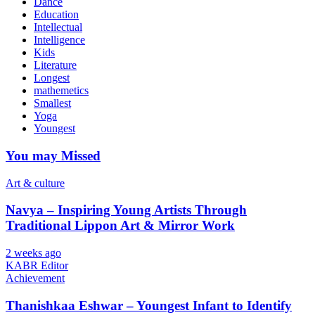
Dance
Education
Intellectual
Intelligence
Kids
Literature
Longest
mathemetics
Smallest
Yoga
Youngest
You may Missed
Art & culture
Navya – Inspiring Young Artists Through
Traditional Lippon Art & Mirror Work
2 weeks ago
KABR Editor
Achievement
Thanishkaa Eshwar – Youngest Infant to Identify