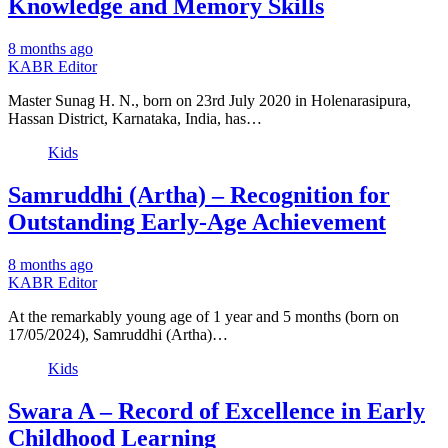
Knowledge and Memory Skills
8 months ago
KABR Editor
Master Sunag H. N., born on 23rd July 2020 in Holenarasipura,
Hassan District, Karnataka, India, has…
Kids
Samruddhi (Artha) – Recognition for
Outstanding Early-Age Achievement
8 months ago
KABR Editor
At the remarkably young age of 1 year and 5 months (born on
17/05/2024), Samruddhi (Artha)…
Kids
Swara A – Record of Excellence in Early
Childhood Learning