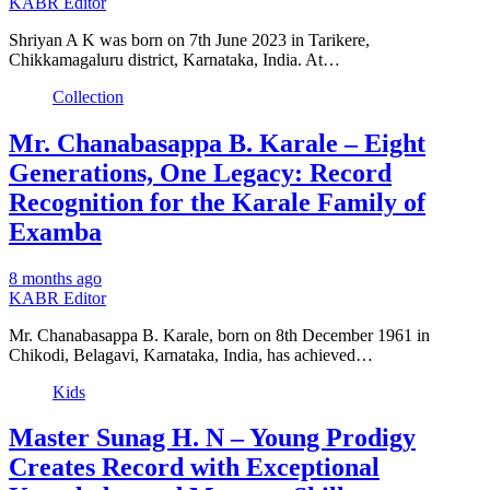
KABR Editor
Shriyan A K was born on 7th June 2023 in Tarikere,
Chikkamagaluru district, Karnataka, India. At…
Collection
Mr. Chanabasappa B. Karale – Eight
Generations, One Legacy: Record
Recognition for the Karale Family of
Examba
8 months ago
KABR Editor
Mr. Chanabasappa B. Karale, born on 8th December 1961 in
Chikodi, Belagavi, Karnataka, India, has achieved…
Kids
Master Sunag H. N – Young Prodigy
Creates Record with Exceptional