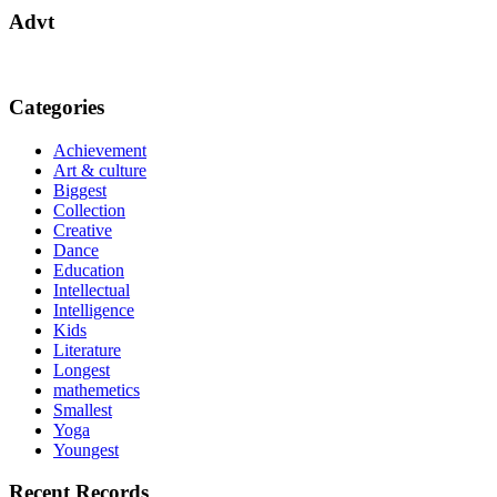
Advt
Categories
Achievement
Art & culture
Biggest
Collection
Creative
Dance
Education
Intellectual
Intelligence
Kids
Literature
Longest
mathemetics
Smallest
Yoga
Youngest
Recent Records