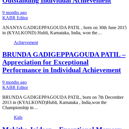
Outstanding Individual Achievement
9 months ago
KABR Editor
ANANYA GADIGEPPAGOUDA PATIL , born on 30th June 2015
in (KYALKOND) Hubli, Karnataka, India, won the…
Achievement
BRUNDA GADIGEPPAGOUDA PATIL –
Appreciation for Exceptional
Performance in Individual Achievement
9 months ago
KABR Editor
BRUNDA GADIGEPPAGOUDA PATIL, born on 7th December
2013 in (KYALKOND)Hubli, Karnataka , India,won the
Championship in…
Kids