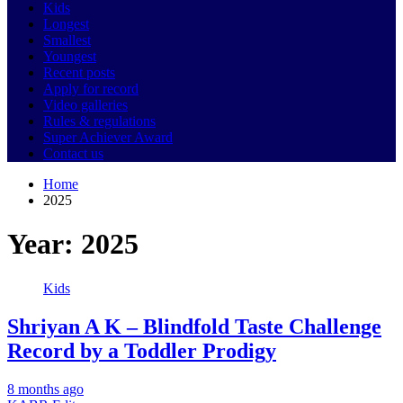
Kids
Longest
Smallest
Youngest
Recent posts
Apply for record
Video galleries
Rules & regulations
Super Achiever Award
Contact us
Home
2025
Year:
2025
Kids
Shriyan A K – Blindfold Taste Challenge
Record by a Toddler Prodigy
8 months ago