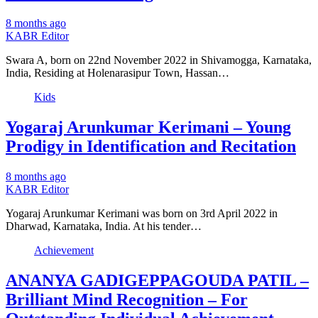
8 months ago
KABR Editor
Swara A, born on 22nd November 2022 in Shivamogga, Karnataka,
India, Residing at Holenarasipur Town, Hassan…
Kids
Yogaraj Arunkumar Kerimani – Young
Prodigy in Identification and Recitation
8 months ago
KABR Editor
Yogaraj Arunkumar Kerimani was born on 3rd April 2022 in
Dharwad, Karnataka, India. At his tender…
Achievement
ANANYA GADIGEPPAGOUDA PATIL –
Brilliant Mind Recognition – For