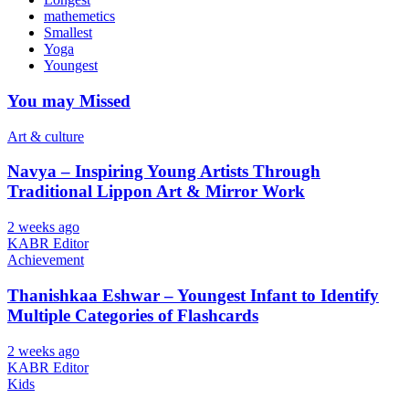
mathemetics
Smallest
Yoga
Youngest
You may Missed
Art & culture
Navya – Inspiring Young Artists Through
Traditional Lippon Art & Mirror Work
2 weeks ago
KABR Editor
Achievement
Thanishkaa Eshwar – Youngest Infant to Identify
Multiple Categories of Flashcards
2 weeks ago
KABR Editor
Kids