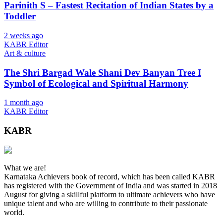
Parinith S – Fastest Recitation of Indian States by a
Toddler
2 weeks ago
KABR Editor
Art & culture
The Shri Bargad Wale Shani Dev Banyan Tree I
Symbol of Ecological and Spiritual Harmony
1 month ago
KABR Editor
KABR
What we are!
Karnataka Achievers book of record, which has been called KABR
has registered with the Government of India and was started in 2018
August for giving a skillful platform to ultimate achievers who have
unique talent and who are willing to contribute to their passionate
world.