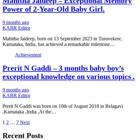
Mahitha Jaideep – Exceptional Memory
Power of 2-Year-Old Baby Girl.
9 months ago
KABR Editor
Mahitha Jaideep, born on 13 September 2023 in Turuvekere,
Karnataka, India, has achieved a remarkable milestone…
Achievement
Prerit N Gaddi – 3 months baby boy’s
exceptional knowledge on various topics .
9 months ago
KABR Editor
Prerit N Gaddi was born on 10th of August 2018 in Belagavi
,Karnataka ,India ,At the…
Posts
1
2
…
7
Next
pagination
Recent Posts