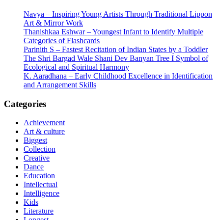
Navya – Inspiring Young Artists Through Traditional Lippon
Art & Mirror Work
Thanishkaa Eshwar – Youngest Infant to Identify Multiple
Categories of Flashcards
Parinith S – Fastest Recitation of Indian States by a Toddler
The Shri Bargad Wale Shani Dev Banyan Tree I Symbol of
Ecological and Spiritual Harmony
K. Aaradhana – Early Childhood Excellence in Identification
and Arrangement Skills
Categories
Achievement
Art & culture
Biggest
Collection
Creative
Dance
Education
Intellectual
Intelligence
Kids
Literature
Longest