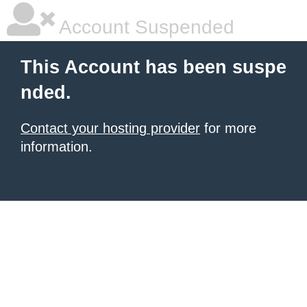
Account Suspended
This Account has been suspe
nded.
Contact your hosting provider
for more
information.