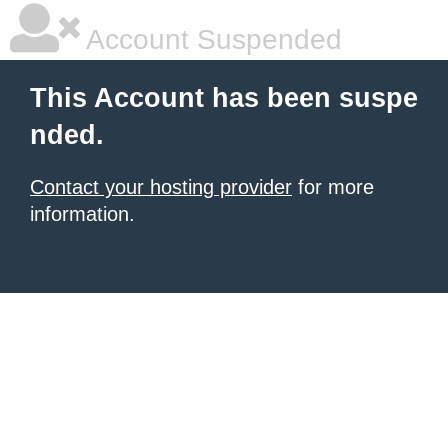
Account Suspended
This Account has been suspe
nded.
Contact your hosting provider
for more
information.