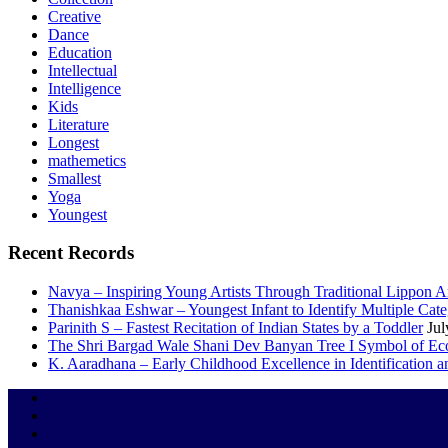
Creative
Dance
Education
Intellectual
Intelligence
Kids
Literature
Longest
mathemetics
Smallest
Yoga
Youngest
Recent Records
Navya – Inspiring Young Artists Through Traditional Lippon 
Thanishkaa Eshwar – Youngest Infant to Identify Multiple Cate
Parinith S – Fastest Recitation of Indian States by a Toddler
Jul
The Shri Bargad Wale Shani Dev Banyan Tree I Symbol of Eco
K. Aaradhana – Early Childhood Excellence in Identification a