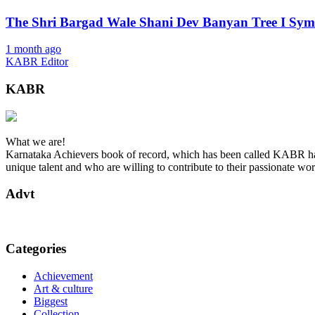
The Shri Bargad Wale Shani Dev Banyan Tree I Symb
1 month ago
KABR Editor
KABR
What we are!
Karnataka Achievers book of record, which has been called KABR has 
unique talent and who are willing to contribute to their passionate wor
Advt
Categories
Achievement
Art & culture
Biggest
Collection