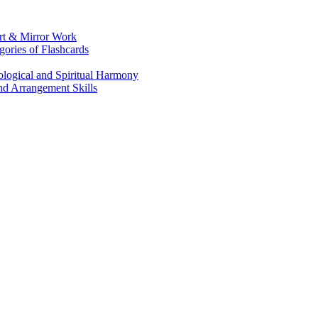
Art & Mirror Work
gories of Flashcards
logical and Spiritual Harmony
nd Arrangement Skills