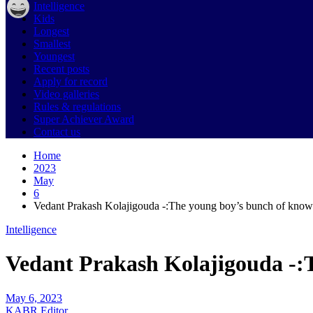
Intelligence
Kids
Longest
Smallest
Youngest
Recent posts
Apply for record
Video galleries
Rules & regulations
Super Achiever Award
Contact us
Home
2023
May
6
Vedant Prakash Kolajigouda -:The young boy’s bunch of know
Intelligence
Vedant Prakash Kolajigouda -:
May 6, 2023
KABR Editor