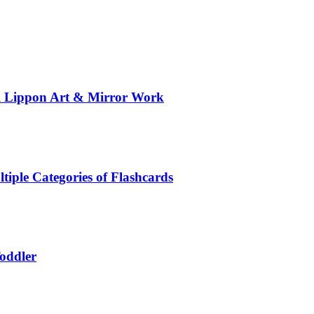
al Lippon Art & Mirror Work
tiple Categories of Flashcards
Toddler