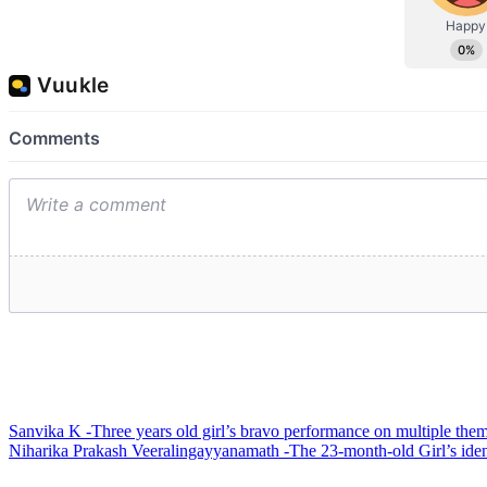
Post
Sanvika K -Three years old girl’s bravo performance on multiple them
Niharika Prakash Veeralingayyanamath -The 23-month-old Girl’s iden
navigation