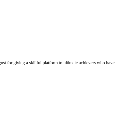
 for giving a skillful platform to ultimate achievers who have