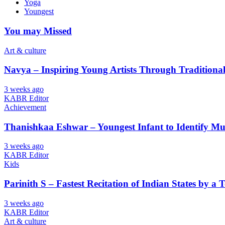
Yoga
Youngest
You may Missed
Art & culture
Navya – Inspiring Young Artists Through Tradition
3 weeks ago
KABR Editor
Achievement
Thanishkaa Eshwar – Youngest Infant to Identify Mul
3 weeks ago
KABR Editor
Kids
Parinith S – Fastest Recitation of Indian States by a 
3 weeks ago
KABR Editor
Art & culture