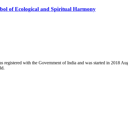
ol of Ecological and Spiritual Harmony
registered with the Government of India and was started in 2018 August
ld.