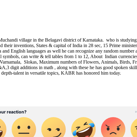
chandi village in the Belagavi district of Karnataka. who is studying
d their inventions, States & capital of India in 28 sec, 15 Prime minist
da and English languages as well he can recognize any random number 
symbols, can write & tell tables from 1 to 12, About Indian currenci
arnamala, Slokas, Maximum numbers of Flowers, Animals, Birds, Fru
digit additions in math , along with these he has good spoken skills
s depth-talent in versatile topics, KABR has honored him today.