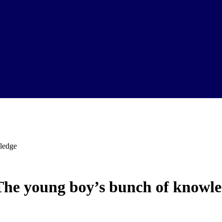
ledge
The young boy’s bunch of knowl