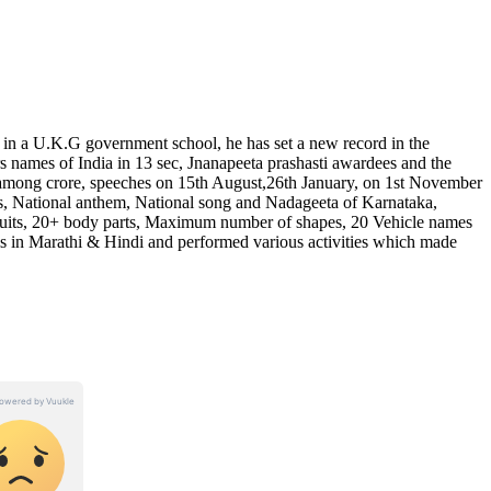
 in a U.K.G government school, he has set a new record in the
ers names of India in 13 sec, Jnanapeeta prashasti awardees and the
among crore, speeches on 15th August,26th January, on 1st November
es, National anthem, National song and Nadageeta of Karnataka,
its, 20+ body parts, Maximum number of shapes, 20 Vehicle names
 in Marathi & Hindi and performed various activities which made