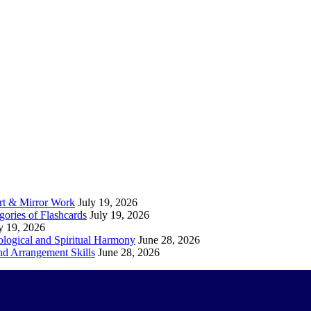
Art & Mirror Work
July 19, 2026
gories of Flashcards
July 19, 2026
y 19, 2026
logical and Spiritual Harmony
June 28, 2026
nd Arrangement Skills
June 28, 2026