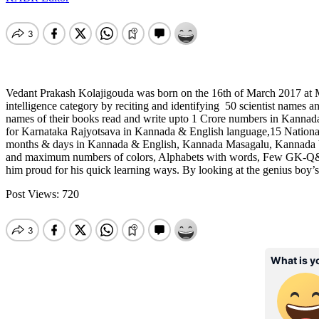
Vedant Prakash Kolajigouda was born on the 16th of March 2017 at Mu
intelligence category by reciting and identifying 50 scientist names an
names of their books read and write upto 1 Crore numbers in Kanna
for Karnataka Rajyotsava in Kannada & English language,15 National 
months & days in Kannada & English, Kannada Masagalu, Kannada V
and maximum numbers of colors, Alphabets with words, Few GK-Q&A,3 
him proud for his quick learning ways. By looking at the genius boy’
Post Views:
720