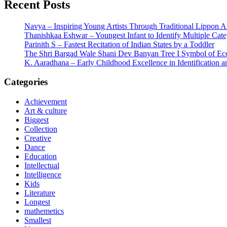
Recent Posts
Navya – Inspiring Young Artists Through Traditional Lippon 
Thanishkaa Eshwar – Youngest Infant to Identify Multiple Cate
Parinith S – Fastest Recitation of Indian States by a Toddler
The Shri Bargad Wale Shani Dev Banyan Tree I Symbol of Eco
K. Aaradhana – Early Childhood Excellence in Identification a
Categories
Achievement
Art & culture
Biggest
Collection
Creative
Dance
Education
Intellectual
Intelligence
Kids
Literature
Longest
mathemetics
Smallest