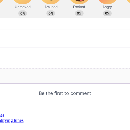
es.
tifying tunes