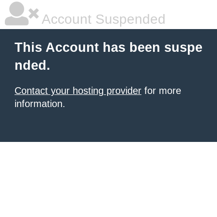
Account Suspended
This Account has been suspe
nded.
Contact your hosting provider
for more
information.