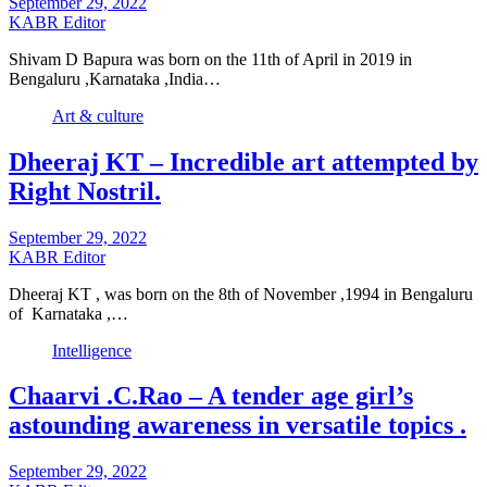
September 29, 2022
KABR Editor
Shivam D Bapura was born on the 11th of April in 2019 in
Bengaluru ,Karnataka ,India…
Art & culture
Dheeraj KT – Incredible art attempted by
Right Nostril.
September 29, 2022
KABR Editor
Dheeraj KT , was born on the 8th of November ,1994 in Bengaluru
of Karnataka ,…
Intelligence
Chaarvi .C.Rao – A tender age girl’s
astounding awareness in versatile topics .
September 29, 2022