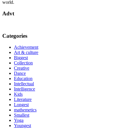
world.
Advt
Categories
Achievement
Art & culture
Biggest
Collection
Creative
Dance
Education
Intellectual
Intelligence
Kids
Literature
Longest
mathemetics
Smallest
Yoga
Youngest