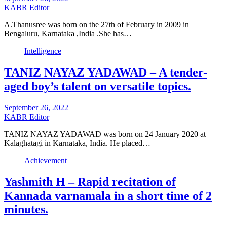
KABR Editor
A.Thanusree was born on the 27th of February in 2009 in
Bengaluru, Karnataka ,India .She has…
Intelligence
TANIZ NAYAZ YADAWAD – A tender-
aged boy’s talent on versatile topics.
September 26, 2022
KABR Editor
TANIZ NAYAZ YADAWAD was born on 24 January 2020 at
Kalaghatagi in Karnataka, India. He placed…
Achievement
Yashmith H – Rapid recitation of
Kannada varnamala in a short time of 2
minutes.