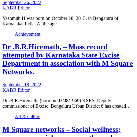
September 26, 2022
KABR Editor
Yashmith H was born on October 18, 2015, in Bengaluru of
Karnataka, India. At the age…
Achievement
Dr .B.R.Hiremath, – Mass record
attempted by Karnataka State Excise
Department in association with M Square
Networks.
September 18, 2022
KABR Editor
Dr .B.R.Hiremath, (born on 03/08/1969) KSES, Deputy
commissioner of Excise, Bengaluru Urban District 6 has created…
Art & culture
M Square networks – Social wellness;