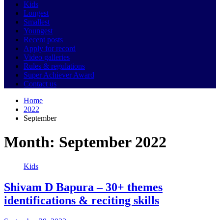
Kids
Longest
Smallest
Youngest
Recent posts
Apply for record
Video galleries
Rules & regulations
Super Achiever Award
Contact us
Home
2022
September
Month:
September 2022
Kids
Shivam D Bapura – 30+ themes
identifications & reciting skills