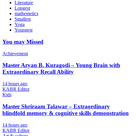
Literature
Longest
mathemetics
Smallest
Yoga
Youngest
You may Missed
Achievement
Master Aryan B. Kuragodi – Young Brain with
Extraordinary Recall Ability
14 hours ago
KABR Editor
Kids
Master Shriraam Talawar – Extraordinary
blindfold memory & cognitive skills demonstration
14 hours ago
KABR Editor
Art & culture