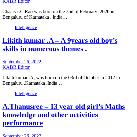
KABR Editor
Chaarvi .C.Rao was born on the 2nd of February ,2020 in
Bengaluru of Karnataka , India…
Intelligence
Likith kumar .A – A 9years old boy’s
skills in numerous themes .
September 26, 2022
KABR Editor
Likith kumar .A, was born on the 03rd of October in 2012 in
Bengaluru ,Karnataka ,India…
Intelligence
A.Thanusree – 13 year old girl’s Maths
knowledge and other activities
performance
September 26, 2022