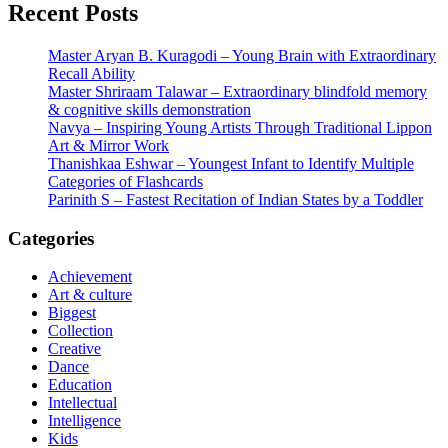
pagination
Recent Posts
Master Aryan B. Kuragodi – Young Brain with Extraordinary
Recall Ability
Master Shriraam Talawar – Extraordinary blindfold memory
& cognitive skills demonstration
Navya – Inspiring Young Artists Through Traditional Lippon
Art & Mirror Work
Thanishkaa Eshwar – Youngest Infant to Identify Multiple
Categories of Flashcards
Parinith S – Fastest Recitation of Indian States by a Toddler
Categories
Achievement
Art & culture
Biggest
Collection
Creative
Dance
Education
Intellectual
Intelligence
Kids