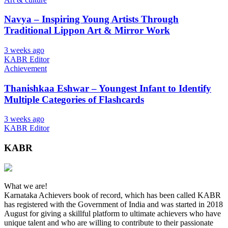
Navya – Inspiring Young Artists Through
Traditional Lippon Art & Mirror Work
3 weeks ago
KABR Editor
Achievement
Thanishkaa Eshwar – Youngest Infant to Identify
Multiple Categories of Flashcards
3 weeks ago
KABR Editor
KABR
What we are!
Karnataka Achievers book of record, which has been called KABR
has registered with the Government of India and was started in 2018
August for giving a skillful platform to ultimate achievers who have
unique talent and who are willing to contribute to their passionate