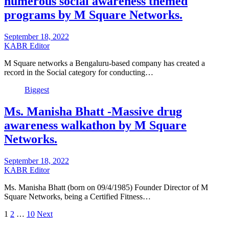
numerous social awareness themed
programs by M Square Networks.
September 18, 2022
KABR Editor
M Square networks a Bengaluru-based company has created a
record in the Social category for conducting…
Biggest
Ms. Manisha Bhatt -Massive drug
awareness walkathon by M Square
Networks.
September 18, 2022
KABR Editor
Ms. Manisha Bhatt (born on 09/4/1985) Founder Director of M
Square Networks, being a Certified Fitness…
Posts
1
2
…
10
Next