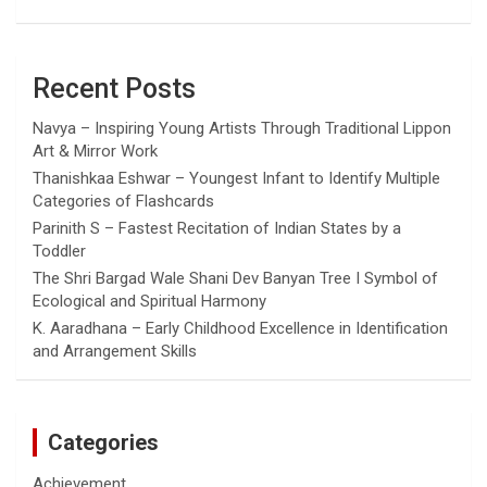
Recent Posts
Navya – Inspiring Young Artists Through Traditional Lippon
Art & Mirror Work
Thanishkaa Eshwar – Youngest Infant to Identify Multiple
Categories of Flashcards
Parinith S – Fastest Recitation of Indian States by a
Toddler
The Shri Bargad Wale Shani Dev Banyan Tree I Symbol of
Ecological and Spiritual Harmony
K. Aaradhana – Early Childhood Excellence in Identification
and Arrangement Skills
Categories
Achievement