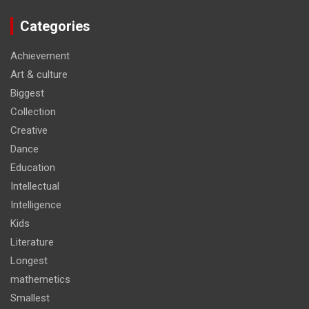
Categories
Achievement
Art & culture
Biggest
Collection
Creative
Dance
Education
Intellectual
Intelligence
Kids
Literature
Longest
mathemetics
Smallest