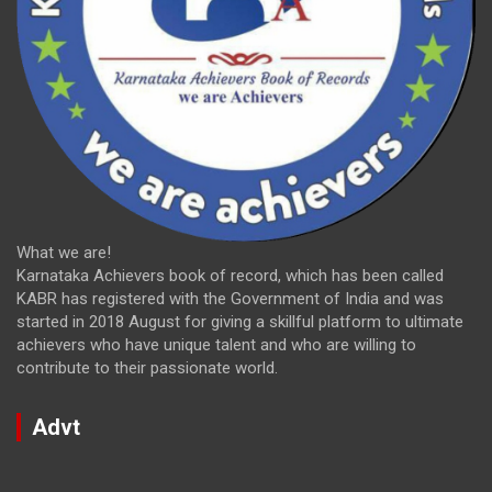
What we are!
Karnataka Achievers book of record, which has been called
KABR has registered with the Government of India and was
started in 2018 August for giving a skillful platform to ultimate
achievers who have unique talent and who are willing to
contribute to their passionate world.
Advt