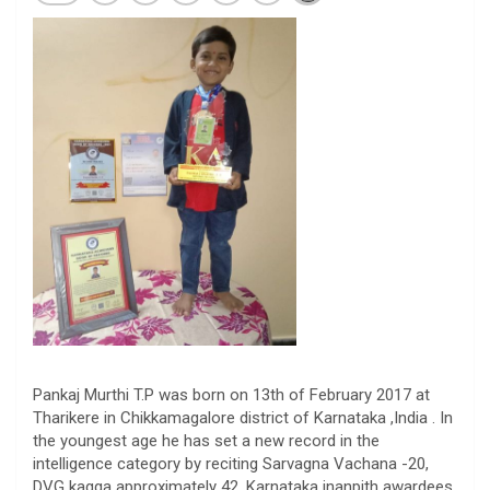
Pankaj Murthi T.P was born on 13th of February 2017 at
Tharikere in Chikkamagalore district of Karnataka ,India . In
the youngest age he has set a new record in the
intelligence category by reciting Sarvagna Vachana -20,
DVG kagga approximately 42, Karnataka jnanpith awardees