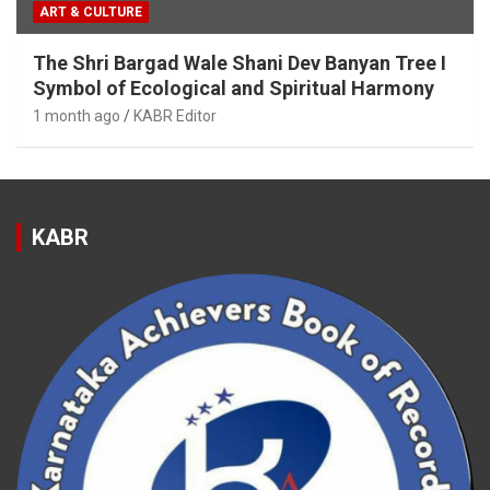
ART & CULTURE
The Shri Bargad Wale Shani Dev Banyan Tree I
Symbol of Ecological and Spiritual Harmony
1 month ago
KABR Editor
KABR