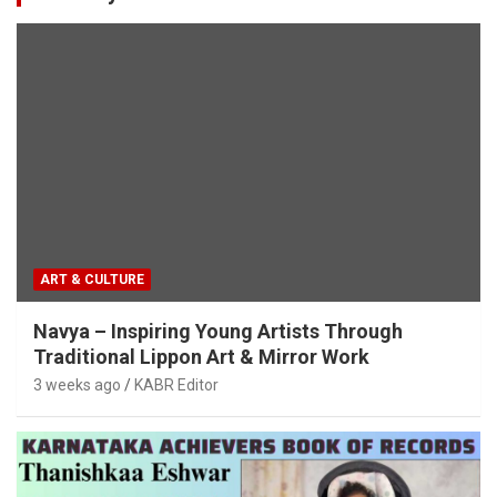
ART & CULTURE
Navya – Inspiring Young Artists Through
Traditional Lippon Art & Mirror Work
3 weeks ago
KABR Editor