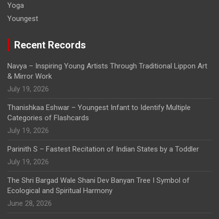
Yoga
Youngest
Recent Records
Navya – Inspiring Young Artists Through Traditional Lippon Art
& Mirror Work
July 19, 2026
Thanishkaa Eshwar – Youngest Infant to Identify Multiple
Categories of Flashcards
July 19, 2026
Parinith S – Fastest Recitation of Indian States by a Toddler
July 19, 2026
The Shri Bargad Wale Shani Dev Banyan Tree I Symbol of
Ecological and Spiritual Harmony
June 28, 2026