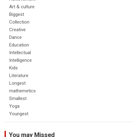
Art & culture
Biggest
Collection
Creative
Dance
Education
Intellectual
Intelligence
Kids
Literature
Longest
mathemetics
Smallest
Yoga
Youngest
You may Missed