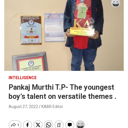
INTELLIGENCE
Pankaj Murthi T.P- The youngest
boy’s talent on versatile themes .
August 27, 2022
KABR Editor