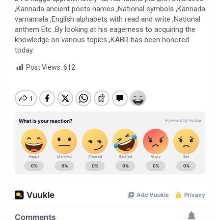
,Kannada ancient poets names ,National symbols ,Kannada
varnamala ,English alphabets with read and write ,National
anthem Etc .By looking at his eagerness to acquiring the
knowledge on various topics ,KABR has been honored
today.
Post Views:
612