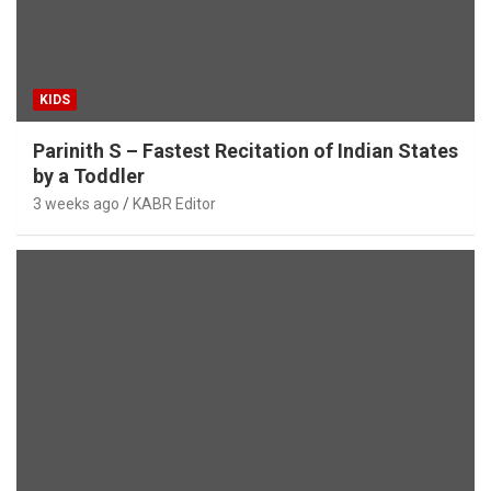
KIDS
Parinith S – Fastest Recitation of Indian States
by a Toddler
3 weeks ago
KABR Editor