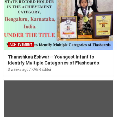
ACHIEVEMENT
Thanishkaa Eshwar – Youngest Infant to
Identify Multiple Categories of Flashcards
3 weeks ago
KABR Editor