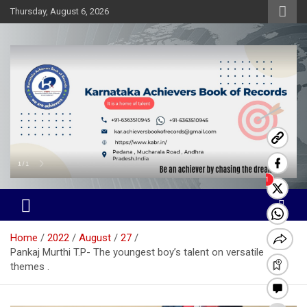
Skip
Thursday, August 6, 2026
to
content
Karnataka Achievers Book of
Records
Home
2022
August
27
Pankaj Murthi T.P- The youngest boy’s talent on versatile
themes .