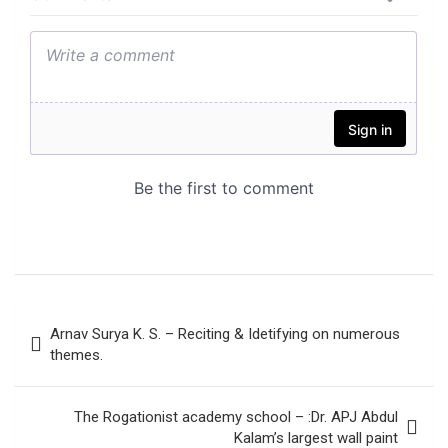
Post
Arnav Surya K. S. – Reciting & Idetifying on numerous
navigation
themes.
The Rogationist academy school – :Dr. APJ Abdul
Kalam’s largest wall paint