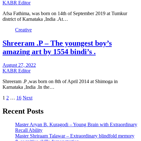
KABR Editor
Afsa Fathima, was born on 14th of September 2019 at Tumkur
district of Karnataka ,India .At…
Creative
Shreeram .P – The youngest boy’s
amazing art by 1554 bindi’s .
August 27, 2022
KABR Editor
Shreeram .P ,was born on 8th of April 2014 at Shimoga in
Karnataka ,India .In the…
Posts
1
2
…
16
Next
pagination
Recent Posts
Master Aryan B. Kuragodi – Young Brain with Extraordinary
Recall Ability
Master Shriraam Talawar – Extraordinary blindfold memory