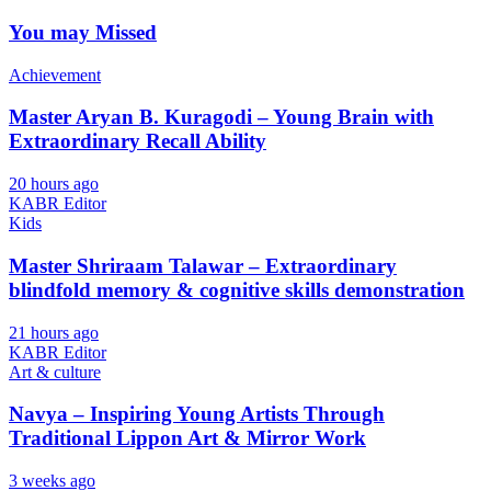
You may Missed
Achievement
Master Aryan B. Kuragodi – Young Brain with
Extraordinary Recall Ability
20 hours ago
KABR Editor
Kids
Master Shriraam Talawar – Extraordinary
blindfold memory & cognitive skills demonstration
21 hours ago
KABR Editor
Art & culture
Navya – Inspiring Young Artists Through
Traditional Lippon Art & Mirror Work
3 weeks ago