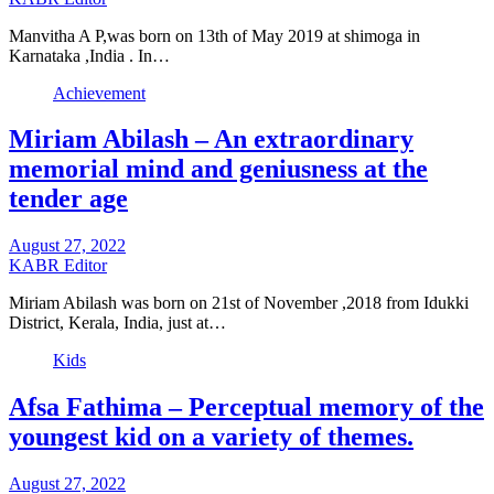
Manvitha A P,was born on 13th of May 2019 at shimoga in
Karnataka ,India . In…
Achievement
Miriam Abilash – An extraordinary
memorial mind and geniusness at the
tender age
August 27, 2022
KABR Editor
Miriam Abilash was born on 21st of November ,2018 from Idukki
District, Kerala, India, just at…
Kids
Afsa Fathima – Perceptual memory of the
youngest kid on a variety of themes.
August 27, 2022