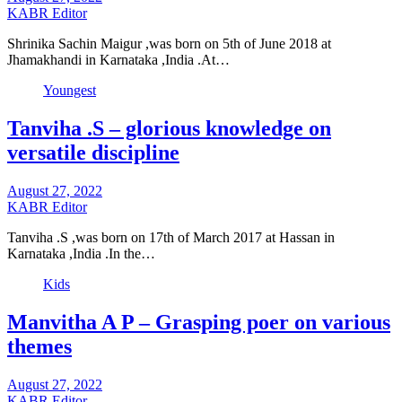
KABR Editor
Shrinika Sachin Maigur ,was born on 5th of June 2018 at
Jhamakhandi in Karnataka ,India .At…
Youngest
Tanviha .S – glorious knowledge on
versatile discipline
August 27, 2022
KABR Editor
Tanviha .S ,was born on 17th of March 2017 at Hassan in
Karnataka ,India .In the…
Kids
Manvitha A P – Grasping poer on various
themes
August 27, 2022
KABR Editor