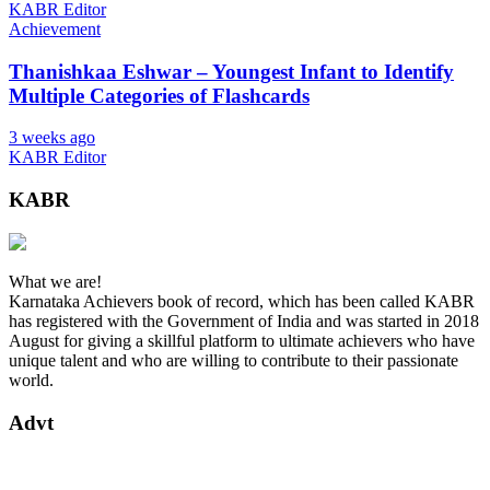
KABR Editor
Achievement
Thanishkaa Eshwar – Youngest Infant to Identify
Multiple Categories of Flashcards
3 weeks ago
KABR Editor
KABR
What we are!
Karnataka Achievers book of record, which has been called KABR
has registered with the Government of India and was started in 2018
August for giving a skillful platform to ultimate achievers who have
unique talent and who are willing to contribute to their passionate
world.
Advt