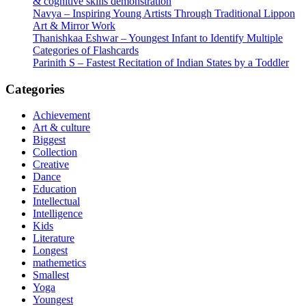
& cognitive skills demonstration
Navya – Inspiring Young Artists Through Traditional Lippon
Art & Mirror Work
Thanishkaa Eshwar – Youngest Infant to Identify Multiple
Categories of Flashcards
Parinith S – Fastest Recitation of Indian States by a Toddler
Categories
Achievement
Art & culture
Biggest
Collection
Creative
Dance
Education
Intellectual
Intelligence
Kids
Literature
Longest
mathemetics
Smallest
Yoga
Youngest