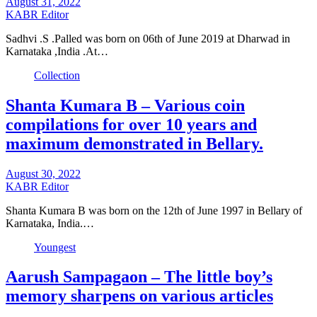
August 31, 2022
KABR Editor
Sadhvi .S .Palled was born on 06th of June 2019 at Dharwad in
Karnataka ,India .At…
Collection
Shanta Kumara B – Various coin
compilations for over 10 years and
maximum demonstrated in Bellary.
August 30, 2022
KABR Editor
Shanta Kumara B was born on the 12th of June 1997 in Bellary of
Karnataka, India.…
Youngest
Aarush Sampagaon – The little boy’s
memory sharpens on various articles