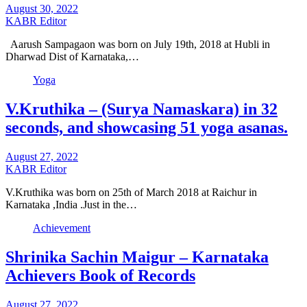
August 30, 2022
KABR Editor
Aarush Sampagaon was born on July 19th, 2018 at Hubli in
Dharwad Dist of Karnataka,…
Yoga
V.Kruthika – (Surya Namaskara) in 32
seconds, and showcasing 51 yoga asanas.
August 27, 2022
KABR Editor
V.Kruthika was born on 25th of March 2018 at Raichur in
Karnataka ,India .Just in the…
Achievement
Shrinika Sachin Maigur – Karnataka
Achievers Book of Records
August 27, 2022