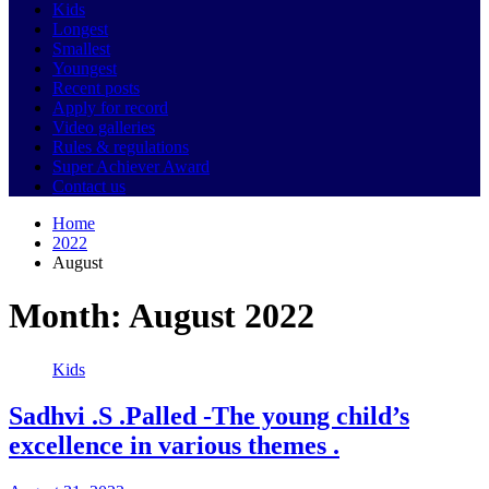
Kids
Longest
Smallest
Youngest
Recent posts
Apply for record
Video galleries
Rules & regulations
Super Achiever Award
Contact us
Home
2022
August
Month:
August 2022
Kids
Sadhvi .S .Palled -The young child’s
excellence in various themes .