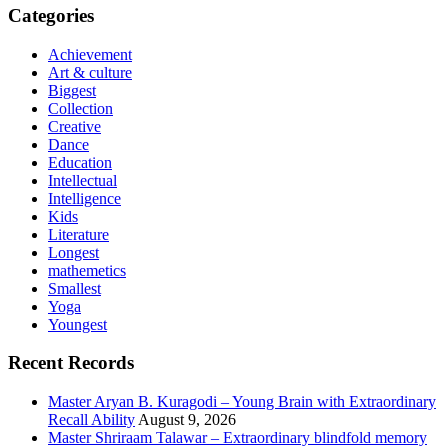
Categories
Achievement
Art & culture
Biggest
Collection
Creative
Dance
Education
Intellectual
Intelligence
Kids
Literature
Longest
mathemetics
Smallest
Yoga
Youngest
Recent Records
Master Aryan B. Kuragodi – Young Brain with Extraordinary
Recall Ability
August 9, 2026
Master Shriraam Talawar – Extraordinary blindfold memory