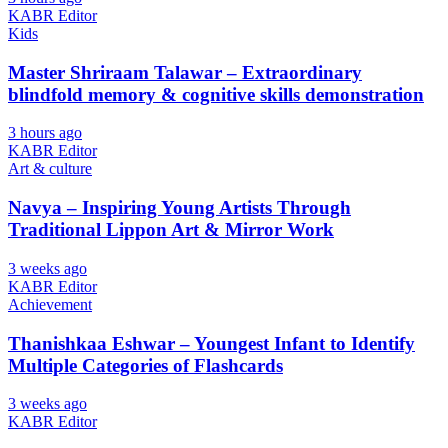
KABR Editor
Kids
Master Shriraam Talawar – Extraordinary
blindfold memory & cognitive skills demonstration
3 hours ago
KABR Editor
Art & culture
Navya – Inspiring Young Artists Through
Traditional Lippon Art & Mirror Work
3 weeks ago
KABR Editor
Achievement
Thanishkaa Eshwar – Youngest Infant to Identify
Multiple Categories of Flashcards
3 weeks ago
KABR Editor