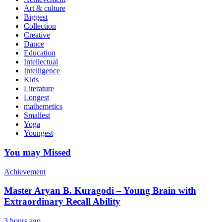
Art & culture
Biggest
Collection
Creative
Dance
Education
Intellectual
Intelligence
Kids
Literature
Longest
mathemetics
Smallest
Yoga
Youngest
You may Missed
Achievement
Master Aryan B. Kuragodi – Young Brain with
Extraordinary Recall Ability
3 hours ago