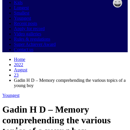
Kids
Longest
Smallest
Youngest
Recent posts
Apply for record
Video galleries
Rules & regulations
Super Achiever Award
Contact us
Home
2022
August
23
Gadin H D – Memory comprehending the various topics of a
young boy
Youngest
Gadin H D – Memory
comprehending the various