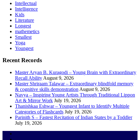
Intellectual
Intelligence
Kids
Literature
Longest
mathemetics
Smallest
Yoga
Youngest
Recent Records
Master Aryan B. Kuragodi – Young Brain with Extraordinary
Recall Ability
August 9, 2026
Master Shriraam Talawar – Extraordinary blindfold memory
& cognitive skills demonstration
August 9, 2026
Navya – Inspiring Young Artists Through Traditional Lippon
Art & Mirror Work
July 19, 2026
Thanishkaa Eshwar – Youngest Infant to Identify Multiple
Categories of Flashcards
July 19, 2026
Parinith S – Fastest Recitation of Indian States by a Toddler
July 19, 2026