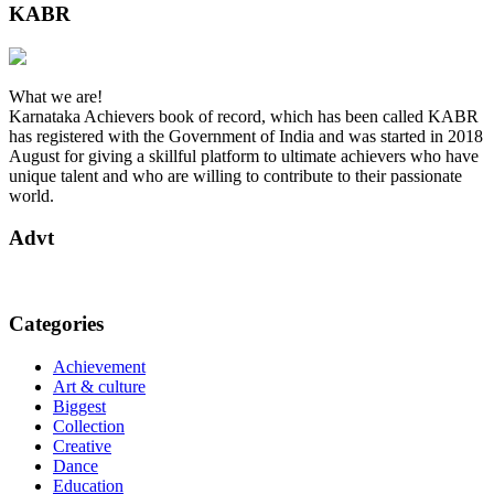
KABR
What we are!
Karnataka Achievers book of record, which has been called KABR
has registered with the Government of India and was started in 2018
August for giving a skillful platform to ultimate achievers who have
unique talent and who are willing to contribute to their passionate
world.
Advt
Categories
Achievement
Art & culture
Biggest
Collection
Creative
Dance
Education