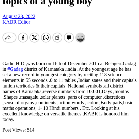
topics of a young boy
August 23, 2022
KABR Editor
Gadin H D ,was born on 16th of December 2015 at Betageri-Gadag
in
#Gadag
district of Karnataka ,india .At the youngest age he has
set a new record in youngest category by reciting 118 science
elements in 55 seconds ,0 to 11 tables ,Indian states and their capitals
,union territories & their capitals ,National symbols ,all district
names of Karnataka,reverse numbers from 100-01,Days ,months
,Shapes ,masagalu ,solar planets ,parts of computer ,discretions
,sense of organs ,continents ,action words , colors,Body parts,basic
maths operations, 1- 10 Hindi numbers , Etc. Looking at his
excellent knowledge on versatile themes ,KABR is honored him
today.
Post Views:
514