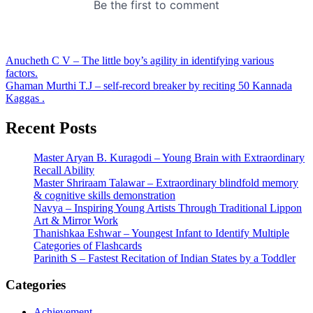
Post
Anucheth C V – The little boy’s agility in identifying various
factors.
navigation
Ghaman Murthi T.J – self-record breaker by reciting 50 Kannada
Kaggas .
Recent Posts
Master Aryan B. Kuragodi – Young Brain with Extraordinary
Recall Ability
Master Shriraam Talawar – Extraordinary blindfold memory
& cognitive skills demonstration
Navya – Inspiring Young Artists Through Traditional Lippon
Art & Mirror Work
Thanishkaa Eshwar – Youngest Infant to Identify Multiple
Categories of Flashcards
Parinith S – Fastest Recitation of Indian States by a Toddler
Categories
Achievement