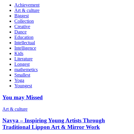
Achievement
Art & culture
Biggest
Collection
Creative
Dance
Education
Intellectual
Intelligence
Kids
Literature
Longest
mathemetics
Smallest
Yoga
Youngest
You may Missed
Art & culture
Navya – Inspiring Young Artists Through
Traditional Lippon Art & Mirror Work