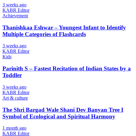
3 weeks ago
KABR Editor
Achievement
Thanishkaa Eshwar – Youngest Infant to Identify
Multiple Categories of Flashcards
3 weeks ago
KABR Editor
Kids
Parinith S – Fastest Recitation of Indian States by a
Toddler
3 weeks ago
KABR Editor
Art & culture
The Shri Bargad Wale Shani Dev Banyan Tree I
Symbol of Ecological and Spiritual Harmony
1 month ago
KABR Editor