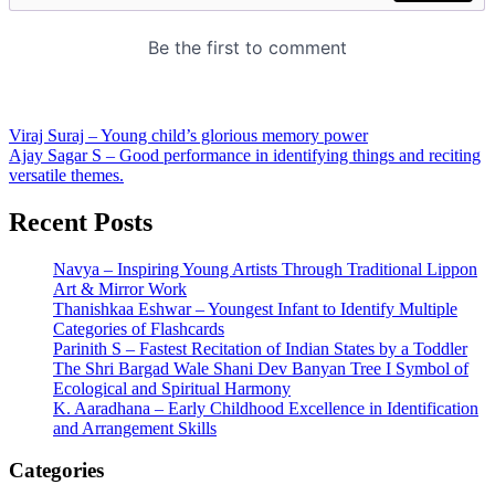
Post
Viraj Suraj – Young child’s glorious memory power
Ajay Sagar S – Good performance in identifying things and reciting
navigation
versatile themes.
Recent Posts
Navya – Inspiring Young Artists Through Traditional Lippon
Art & Mirror Work
Thanishkaa Eshwar – Youngest Infant to Identify Multiple
Categories of Flashcards
Parinith S – Fastest Recitation of Indian States by a Toddler
The Shri Bargad Wale Shani Dev Banyan Tree I Symbol of
Ecological and Spiritual Harmony
K. Aaradhana – Early Childhood Excellence in Identification
and Arrangement Skills
Categories