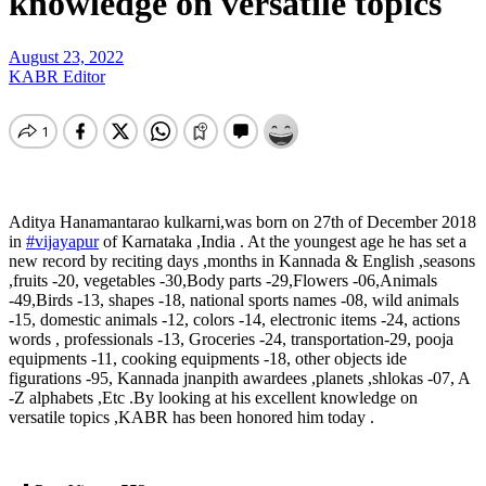
knowledge on versatile topics
August 23, 2022
KABR Editor
Aditya Hanamantarao kulkarni,was born on 27th of December 2018
in
#vijayapur
of Karnataka ,India . At the youngest age he has set a
new record by reciting days ,months in Kannada & English ,seasons
,fruits -20, vegetables -30,Body parts -29,Flowers -06,Animals
-49,Birds -13, shapes -18, national sports names -08, wild animals
-15, domestic animals -12, colors -14, electronic items -24, actions
words , professionals -13, Groceries -24, transportation-29, pooja
equipments -11, cooking equipments -18, other objects ide
figurations -95, Kannada jnanpith awardees ,planets ,shlokas -07, A
-Z alphabets ,Etc .By looking at his excellent knowledge on
versatile topics ,KABR has been honored him today .