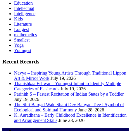
Education
Intellectual
Intelligence
Kids
Literature
Longest
mathemetics
Smallest
Yoga
Youngest
Recent Records
Navya – Inspiring Young Artists Through Traditional Lippon
Art & Mirror Work
July 19, 2026
Thanishkaa Eshwar – Youngest Infant to Identify Multiple
Categories of Flashcards
July 19, 2026
Parinith S – Fastest Recitation of Indian States by a Toddler
July 19, 2026
The Shri Bargad Wale Shani Dev Banyan Tree I Symbol of
Ecological and Spiritual Harmony
June 28, 2026
K. Aaradhana – Early Childhood Excellence in Identification
and Arrangement Skills
June 28, 2026