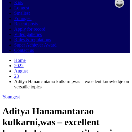
Kids
Longest
Smallest
Youngest
Recent posts
Apply for record
Video galleries
Rules & regulations
Super Achiever Award
Contact us
Home
2022
August
23
Aditya Hanamantarao kulkarni,was – excellent knowledge on
versatile topics
Youngest
Aditya Hanamantarao
kulkarni,was – excellent