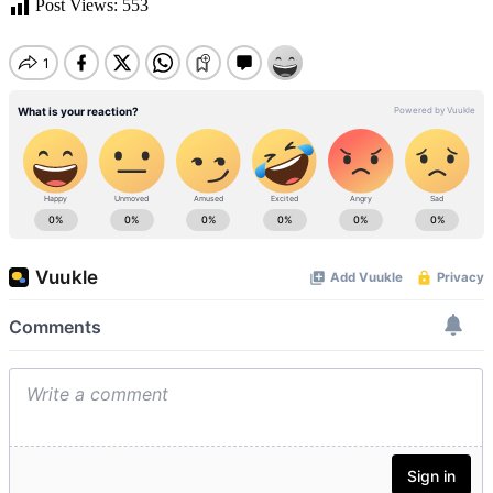
Post Views:
553