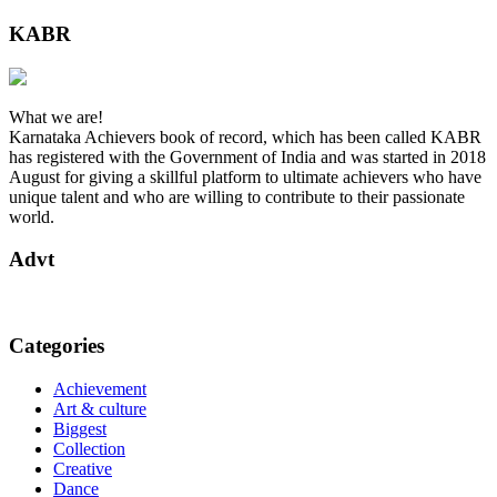
KABR
What we are!
Karnataka Achievers book of record, which has been called KABR
has registered with the Government of India and was started in 2018
August for giving a skillful platform to ultimate achievers who have
unique talent and who are willing to contribute to their passionate
world.
Advt
Categories
Achievement
Art & culture
Biggest
Collection
Creative
Dance