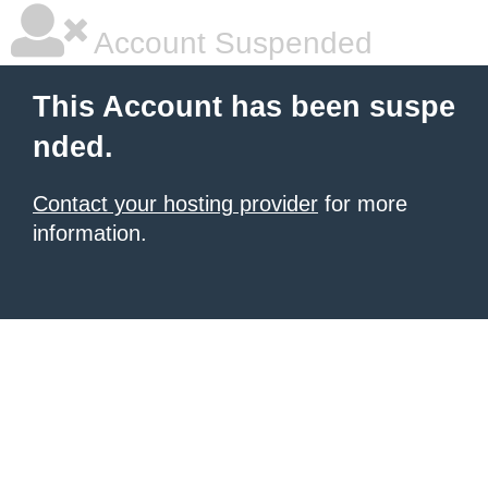
Account Suspended
This Account has been suspe
nded.
Contact your hosting provider
for more
information.