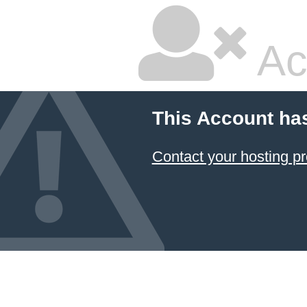
Ac
This Account ha
Contact your hosting pr