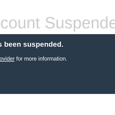
count Suspend
s been suspended.
ovider
for more information.