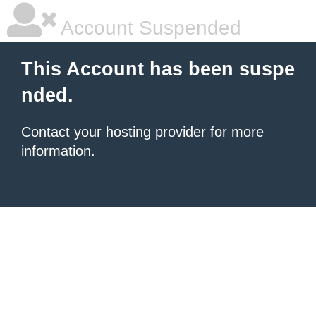
Account Suspended
This Account has been suspe
nded.
Contact your hosting provider
for more
information.