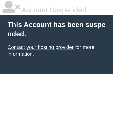
Account Suspended
This Account has been suspe
nded.
Contact your hosting provider
for more
information.