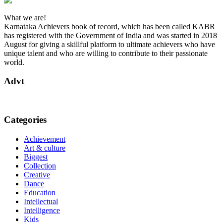
What we are!
Karnataka Achievers book of record, which has been called KABR
has registered with the Government of India and was started in 2018
August for giving a skillful platform to ultimate achievers who have
unique talent and who are willing to contribute to their passionate
world.
Advt
Categories
Achievement
Art & culture
Biggest
Collection
Creative
Dance
Education
Intellectual
Intelligence
Kids