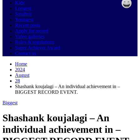
Kids
Longest
Smallest
Youngest
Recent posts
Apply for record
Video galleries
Rules & regulations
Super Achiever Award
Contact us
Home
2024
August
28
Shashank koujalagi – An individual achievement in –
BIGGEST RECORD EVENT.
Biggest
Shashank koujalagi – An
individual achievement in –