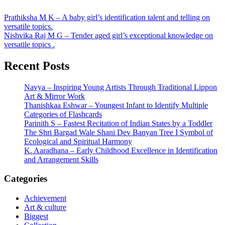
Post
Prathiksha M K – A baby girl’s identification talent and telling on
versatile topics.
navigation
Nishvika Raj M G – Tender aged girl’s exceptional knowledge on
versatile topics .
Recent Posts
Navya – Inspiring Young Artists Through Traditional Lippon
Art & Mirror Work
Thanishkaa Eshwar – Youngest Infant to Identify Multiple
Categories of Flashcards
Parinith S – Fastest Recitation of Indian States by a Toddler
The Shri Bargad Wale Shani Dev Banyan Tree I Symbol of
Ecological and Spiritual Harmony
K. Aaradhana – Early Childhood Excellence in Identification
and Arrangement Skills
Categories
Achievement
Art & culture
Biggest