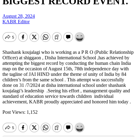
BIGGEST RECORD EVENT.
August 28, 2024
KABR Editor
Shashank koujalagi who is working as a P R O (Public Relationship
Officer) at shiggaon , Disha International School ,has achieved by
attempting the biggest record by conducting the human chain India
map on the occasion of August 15th, 78th independence day with
the tagline of JAI HIND under the theme of unity of India by 84
children’s from the same school . This attempt was successfully
done on 31 /7/2024 at disha international school under shashank
koujalagi’s leadership .Seeing his effort , management quality and
standard of education service towards children individual
achievement, KABR proudly appreciated and honored him today .
Post Views:
1,152