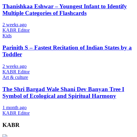
Thanishkaa Eshwar – Youngest Infant to Identify
Multiple Categories of Flashcards
2 weeks ago
KABR Editor
Kids
Parinith S – Fastest Recitation of Indian States by a
Toddler
2 weeks ago
KABR Editor
Art & culture
The Shri Bargad Wale Shani Dev Banyan Tree I
Symbol of Ecological and Spiritual Harmony
1 month ago
KABR Editor
KABR