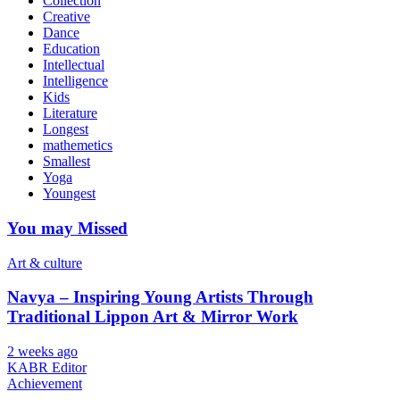
Collection
Creative
Dance
Education
Intellectual
Intelligence
Kids
Literature
Longest
mathemetics
Smallest
Yoga
Youngest
You may Missed
Art & culture
Navya – Inspiring Young Artists Through
Traditional Lippon Art & Mirror Work
2 weeks ago
KABR Editor
Achievement