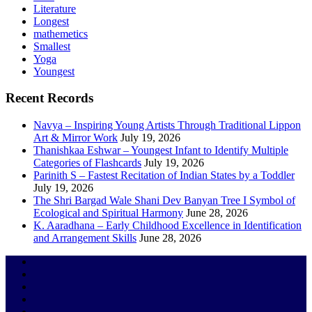
Literature
Longest
mathemetics
Smallest
Yoga
Youngest
Recent Records
Navya – Inspiring Young Artists Through Traditional Lippon
Art & Mirror Work
July 19, 2026
Thanishkaa Eshwar – Youngest Infant to Identify Multiple
Categories of Flashcards
July 19, 2026
Parinith S – Fastest Recitation of Indian States by a Toddler
July 19, 2026
The Shri Bargad Wale Shani Dev Banyan Tree I Symbol of
Ecological and Spiritual Harmony
June 28, 2026
K. Aaradhana – Early Childhood Excellence in Identification
and Arrangement Skills
June 28, 2026