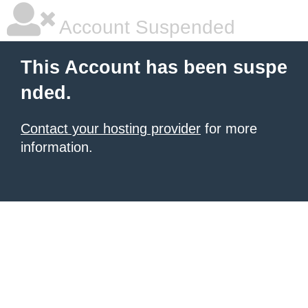
Account Suspended
This Account has been suspe
nded.
Contact your hosting provider
for more
information.