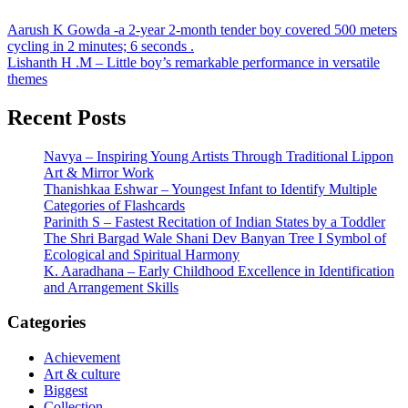
Post
Aarush K Gowda -a 2-year 2-month tender boy covered 500 meters
cycling in 2 minutes; 6 seconds .
navigation
Lishanth H .M – Little boy’s remarkable performance in versatile
themes
Recent Posts
Navya – Inspiring Young Artists Through Traditional Lippon
Art & Mirror Work
Thanishkaa Eshwar – Youngest Infant to Identify Multiple
Categories of Flashcards
Parinith S – Fastest Recitation of Indian States by a Toddler
The Shri Bargad Wale Shani Dev Banyan Tree I Symbol of
Ecological and Spiritual Harmony
K. Aaradhana – Early Childhood Excellence in Identification
and Arrangement Skills
Categories
Achievement
Art & culture
Biggest
Collection