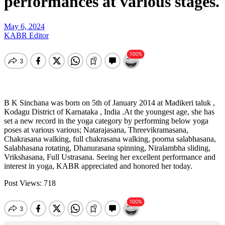
performances at various stages.
May 6, 2024
KABR Editor
B K Sinchana was born on 5th of January 2014 at Madikeri taluk ,
Kodagu District of Karnataka , India .At the youngest age, she has
set a new record in the yoga category by performing below yoga
poses at various various; Natarajasana, Threevikramasana,
Chakrasana walking, full chakrasana walking, poorna salabhasana,
Salabhasana rotating, Dhanurasana spinning, Niralambha sliding,
Vrikshasana, Full Ustrasana. Seeing her excellent performance and
interest in yoga, KABR appreciated and honored her today.
Post Views:
718