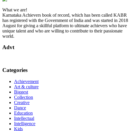
What we are!
Karnataka Achievers book of record, which has been called KABR
has registered with the Government of India and was started in 2018
August for giving a skillful platform to ultimate achievers who have
unique talent and who are willing to contribute to their passionate
world.
Advt
Categories
Achievement
Art & culture
Biggest
Collection
Creative
Dance
Education
Intellectual
Intelligence
Kids