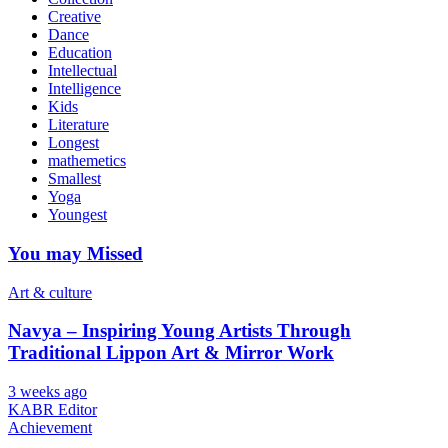
Creative
Dance
Education
Intellectual
Intelligence
Kids
Literature
Longest
mathemetics
Smallest
Yoga
Youngest
You may Missed
Art & culture
Navya – Inspiring Young Artists Through
Traditional Lippon Art & Mirror Work
3 weeks ago
KABR Editor
Achievement