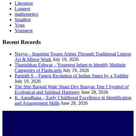
Literature
Longest
mathemetics
Smallest
Yoga
Youngest
Recent Records
Navya – Inspiring Young Artists Through Traditional Lippon
Art & Mirror Work
July 19, 2026
Thanishkaa Eshwar – Youngest Infant to Identify Multiple
Categories of Flashcards
July 19, 2026
Parinith S – Fastest Recitation of Indian States by a Toddler
July 19, 2026
The Shri Bargad Wale Shani Dev Banyan Tree I Symbol of
Ecological and Spiritual Harmony
June 28, 2026
K. Aaradhana – Early Childhood Excellence in Identification
and Arrangement Skills
June 28, 2026