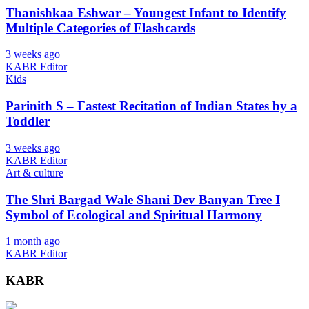
Thanishkaa Eshwar – Youngest Infant to Identify
Multiple Categories of Flashcards
3 weeks ago
KABR Editor
Kids
Parinith S – Fastest Recitation of Indian States by a
Toddler
3 weeks ago
KABR Editor
Art & culture
The Shri Bargad Wale Shani Dev Banyan Tree I
Symbol of Ecological and Spiritual Harmony
1 month ago
KABR Editor
KABR