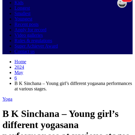
Kids
Longest
Smallest
Youngest
Recent posts
Apply for record
Video galleries
Rules & regulations
Super Achiever Award
Contact us
Home
2024
May
6
B K Sinchana – Young girl’s different yogasana performances
at various stages.
Yoga
B K Sinchana – Young girl’s
different yogasana