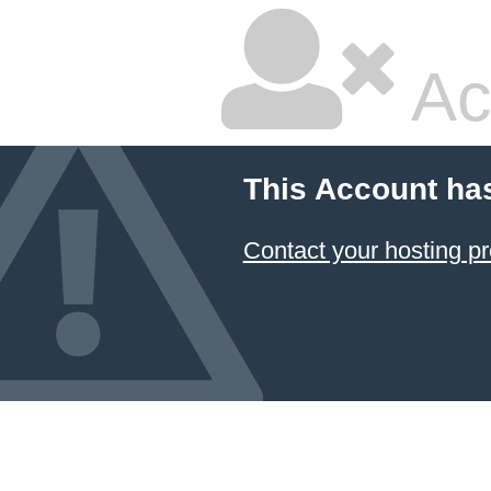
Ac
This Account ha
Contact your hosting pr