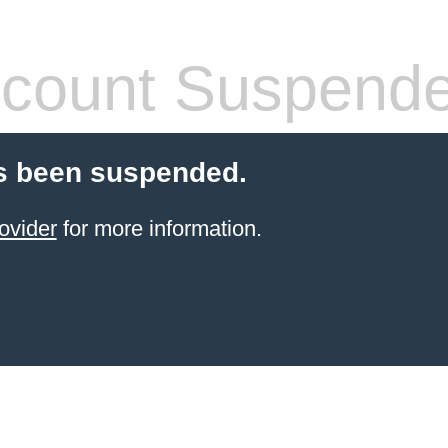
count Suspend
s been suspended.
ovider
for more information.