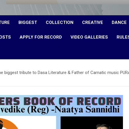
TURE
BIGGEST
COLLECTION
CREATIVE
DANCE
OSTS
APPLY FOR RECORD
VIDEO GALLERIES
RULE
 The biggest tribute to Dasa Literature & Father of Carnatic musi