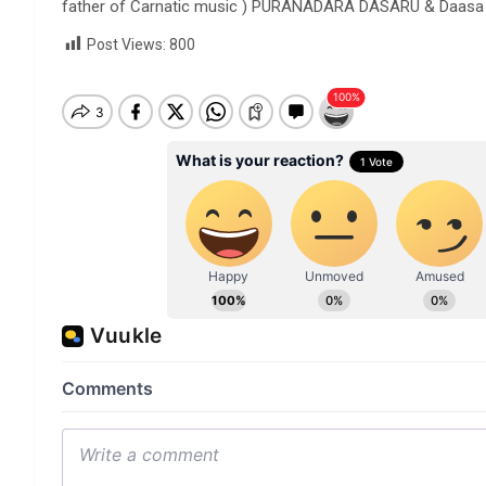
father of Carnatic music ) PURANADARA DASARU & Daasa Li
Post Views:
800