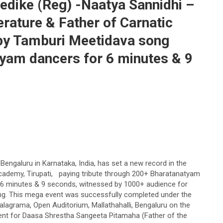
edike (Reg) -Naatya Sannidhi –
erature & Father of Carnatic
 Tamburi Meetidava song
yam dancers for 6 minutes & 9
Bengaluru in Karnataka, India, has set a new record in the
 Academy, Tirupati, paying tribute through 200+ Bharatanatyam
r 6 minutes & 9 seconds, witnessed by 1000+ audience for
his mega event was successfully completed under the
lagrama, Open Auditorium, Mallathahalli, Bengaluru on the
vent for Daasa Shrestha Sangeeta Pitamaha (Father of the