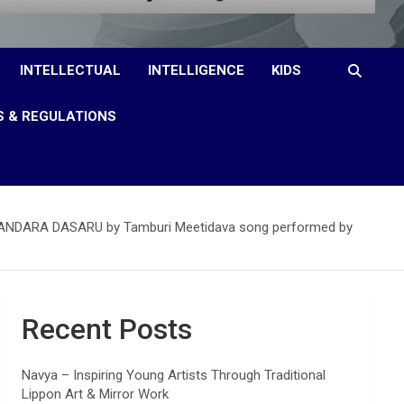
INTELLECTUAL
INTELLIGENCE
KIDS
S & REGULATIONS
c PURANDARA DASARU by Tamburi Meetidava song performed by
Recent Posts
Navya – Inspiring Young Artists Through Traditional
Lippon Art & Mirror Work