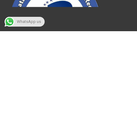
WhatsApp us
What we are!
Karnataka Achievers book of record, which
has been called KABR has registered with the
Government of India and was started in 2018
August for giving a skillful platform to
ultimate achievers who have unique talent
and who are willing to contribute to their
passionate world.