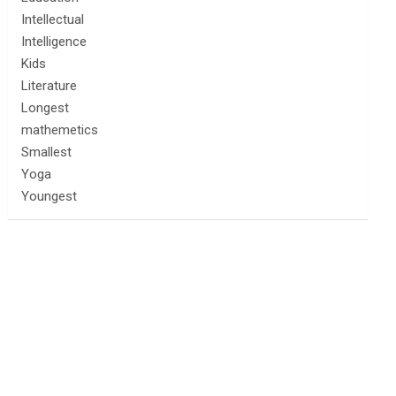
Intellectual
Intelligence
Kids
Literature
Longest
mathemetics
Smallest
Yoga
Youngest