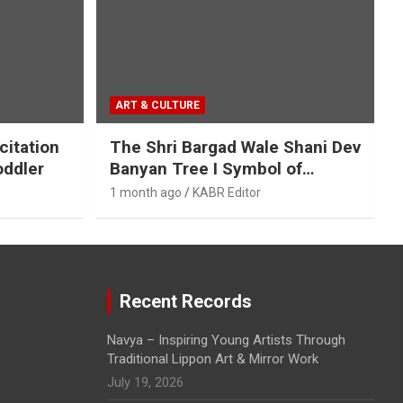
ART & CULTURE
citation
The Shri Bargad Wale Shani Dev
oddler
Banyan Tree I Symbol of
Ecological and Spiritual
1 month ago
KABR Editor
Harmony
Recent Records
Navya – Inspiring Young Artists Through
Traditional Lippon Art & Mirror Work
July 19, 2026