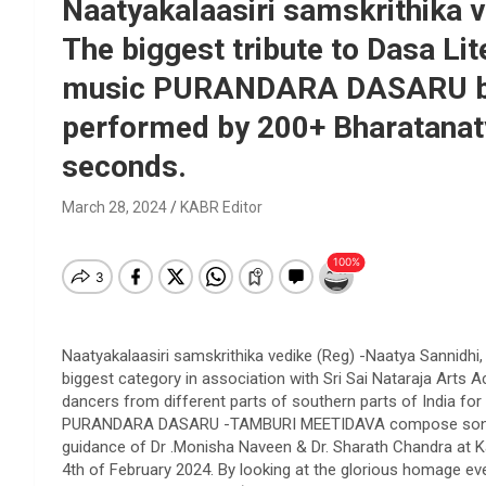
Naatyakalaasiri samskrithika v
The biggest tribute to Dasa Lit
music PURANDARA DASARU by
performed by 200+ Bharatanat
seconds.
March 28, 2024
KABR Editor
Naatyakalaasiri samskrithika vedike (Reg) -Naatya Sannidhi, 
biggest category in association with Sri Sai Nataraja Arts
dancers from different parts of southern parts of India fo
PURANDARA DASARU -TAMBURI MEETIDAVA compose song. T
guidance of Dr .Monisha Naveen & Dr. Sharath Chandra at Ka
4th of February 2024. By looking at the glorious homage e