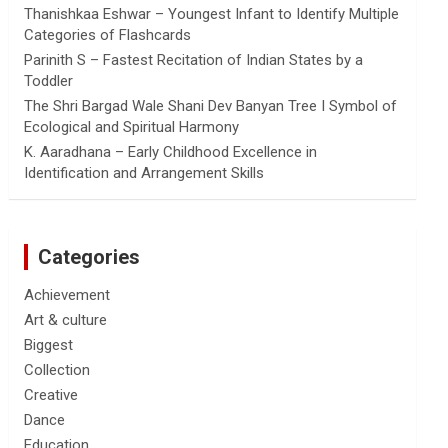
Thanishkaa Eshwar – Youngest Infant to Identify Multiple
Categories of Flashcards
Parinith S – Fastest Recitation of Indian States by a
Toddler
The Shri Bargad Wale Shani Dev Banyan Tree I Symbol of
Ecological and Spiritual Harmony
K. Aaradhana – Early Childhood Excellence in
Identification and Arrangement Skills
Categories
Achievement
Art & culture
Biggest
Collection
Creative
Dance
Education