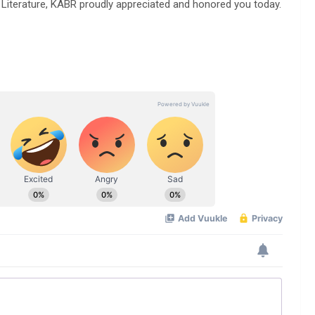
terature, KABR proudly appreciated and honored you today.