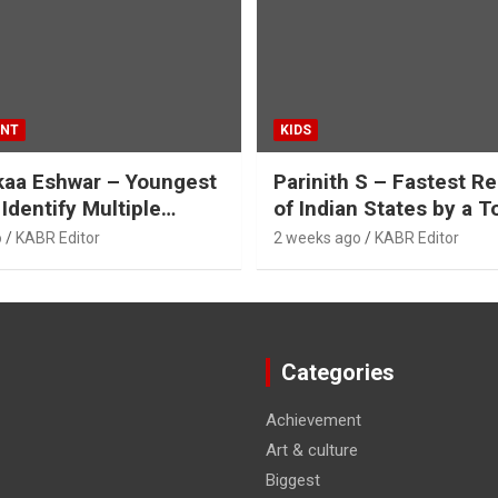
ENT
KIDS
kaa Eshwar – Youngest
Parinith S – Fastest Re
 Identify Multiple
of Indian States by a T
es of Flashcards
o
KABR Editor
2 weeks ago
KABR Editor
Categories
Achievement
Art & culture
Biggest