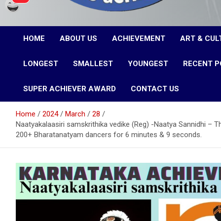
Karnataka Achievers
HOME
ABOUT US
ACHIEVEMENT
ART & CUL
Book of Records
LONGEST
SMALLEST
YOUNGEST
RECENT P
SUPER ACHIEVER AWARD
CONTACT US
Home
2024
March
28
Naatyakalaasiri samskrithika vedike (Reg) -Naatya Sannidhi –
200+ Bharatanatyam dancers for 6 minutes & 9 seconds.