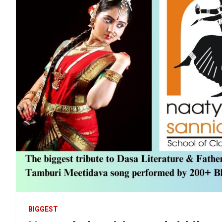
BIGGEST