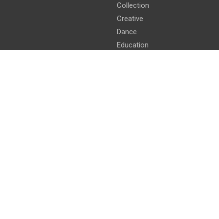
Collection
Creative
Dance
Education
Intellectual
Intelligence
Kids
Literature
Longest
mathemetics
Smallest
Yoga
Youngest