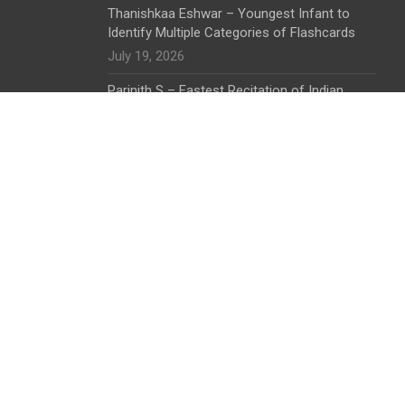
Thanishkaa Eshwar – Youngest Infant to
Identify Multiple Categories of Flashcards
July 19, 2026
Parinith S – Fastest Recitation of Indian
States by a Toddler
July 19, 2026
The Shri Bargad Wale Shani Dev Banyan Tree
I Symbol of Ecological and Spiritual Harmony
June 28, 2026
K. Aaradhana – Early Childhood Excellence in
Identification and Arrangement Skills
June 28, 2026