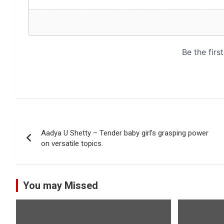
Post
Aadya U Shetty – Tender baby girl’s grasping power
navigation
on versatile topics.
You may Missed