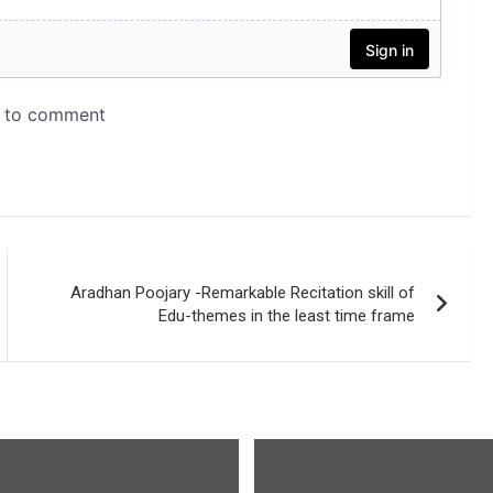
Aradhan Poojary -Remarkable Recitation skill of
Edu-themes in the least time frame