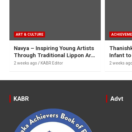
ART & CULTURE
ACHIEVEM
Navya – Inspiring Young Artists
Thanish
Through Traditional Lippon Art
Infant to
& Mirror Work
Categori
2 weeks ago
KABR Editor
2 weeks ag
KABR
Advt