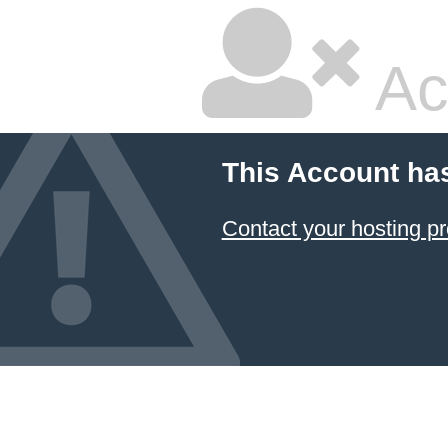
Ac
This Account ha
Contact your hosting pr