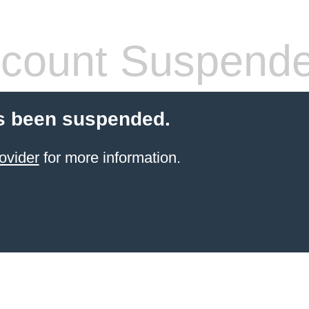
count Suspend
s been suspended.
ovider
for more information.