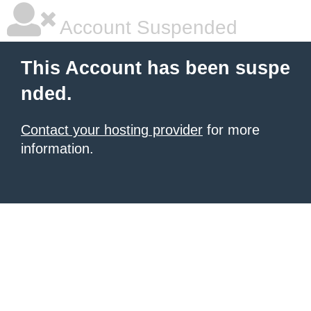
Account Suspended
This Account has been suspe
nded.
Contact your hosting provider
for more
information.