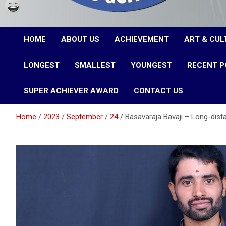
Karnataka Achievers
HOME
ABOUT US
ACHIEVEMENT
ART & CUL
Book of Records
LONGEST
SMALLEST
YOUNGEST
RECENT P
SUPER ACHIEVER AWARD
CONTACT US
Home
2023
September
24
Basavaraja Bavaji – Long-dist