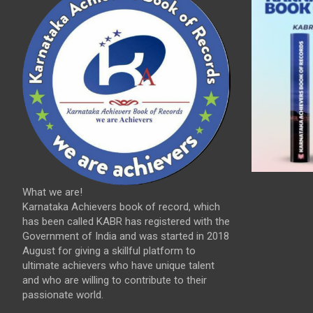
What we are!
Karnataka Achievers book of record, which
has been called KABR has registered with the
Government of India and was started in 2018
August for giving a skillful platform to
ultimate achievers who have unique talent
and who are willing to contribute to their
passionate world.