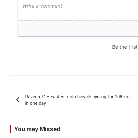
Post
Raveen. G – Fastest solo bicycle cycling for 108 km
navigation
in one day.
You may Missed