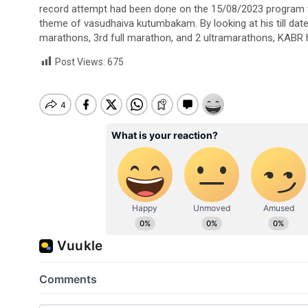
record attempt had been done on the 15/08/2023 program w
theme of vasudhaiva kutumbakam. By looking at his till dat
marathons, 3rd full marathon, and 2 ultramarathons, KABR
Post Views:
675