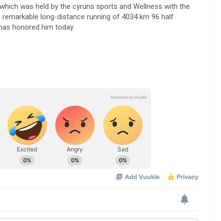
hich was held by the cyruns sports and Wellness with the
e remarkable long-distance running of 4034 km 96 half
 has honored him today.