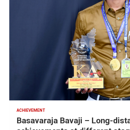
ACHIEVEMENT
Basavaraja Bavaji – Long-dist