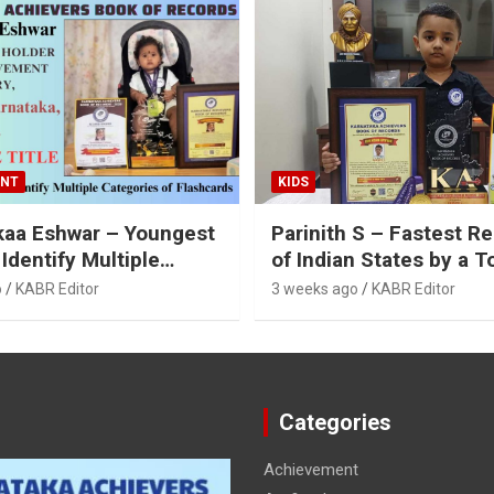
ENT
KIDS
kaa Eshwar – Youngest
Parinith S – Fastest Re
 Identify Multiple
of Indian States by a T
es of Flashcards
o
KABR Editor
3 weeks ago
KABR Editor
Categories
Achievement