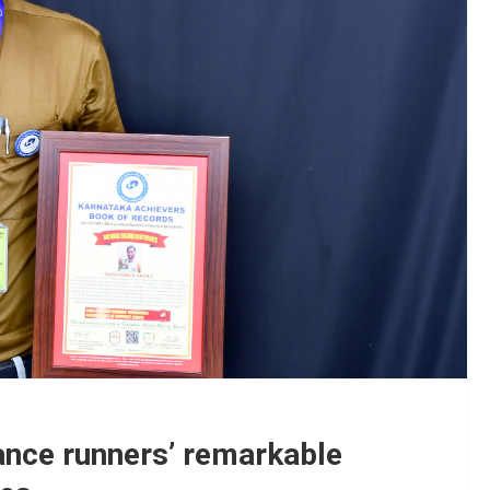
ance runners’ remarkable