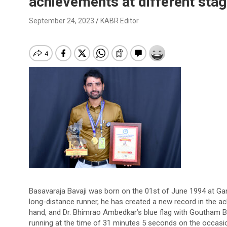
achievements at different sta
September 24, 2023
KABR Editor
Basavaraja Bavaji was born on the 01st of June 1994 at Ganga
long-distance runner, he has created a new record in the ach
hand, and Dr. Bhimrao Ambedkar’s blue flag with Goutham B
running at the time of 31 minutes 5 seconds on the occasio