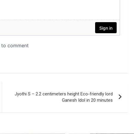
Jyothi S – 2.2 centimeters height Eco-friendly lord
Ganesh Idol in 20 minutes