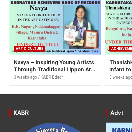
ART & CULTURE
ACHIEVEM
Navya – Inspiring Young Artists
Thanish
Through Traditional Lippon Art
Infant to
& Mirror Work
Categori
3 weeks ago
KABR Editor
3 weeks ag
KABR
Advt