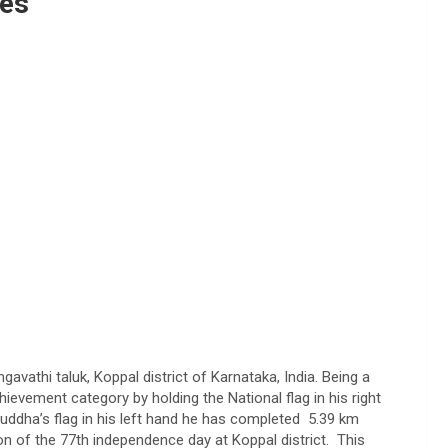
ges
vathi taluk, Koppal district of Karnataka, India. Being a
ievement category by holding the National flag in his right
uddha’s flag in his left hand he has completed 5.39 km
n of the 77th independence day at Koppal district. This