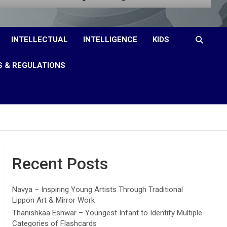
INTELLECTUAL
INTELLIGENCE
KIDS
S & REGULATIONS
Recent Posts
Navya – Inspiring Young Artists Through Traditional
Lippon Art & Mirror Work
Thanishkaa Eshwar – Youngest Infant to Identify Multiple
Categories of Flashcards