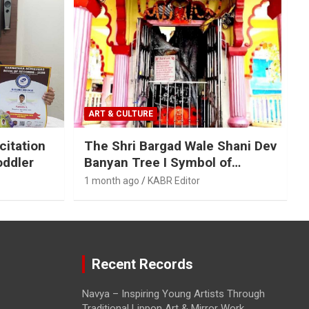
ART & CULTURE
citation
The Shri Bargad Wale Shani Dev
oddler
Banyan Tree I Symbol of
Ecological and Spiritual
1 month ago
KABR Editor
Harmony
Recent Records
Navya – Inspiring Young Artists Through
Traditional Lippon Art & Mirror Work