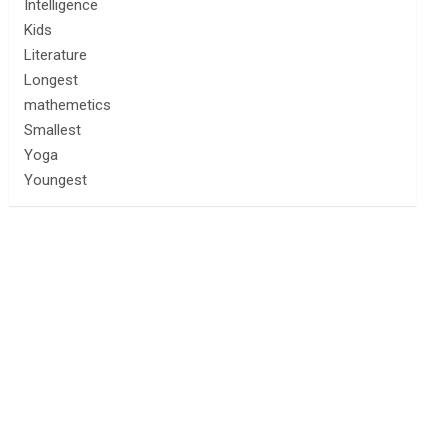
Intelligence
Kids
Literature
Longest
mathemetics
Smallest
Yoga
Youngest