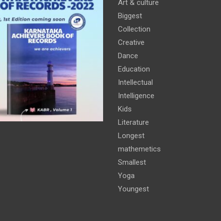
Art & culture
Biggest
Collection
Creative
Dance
Education
Intellectual
Intelligence
Kids
Literature
Longest
mathemetics
Smallest
Yoga
Youngest