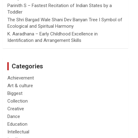
Parinith S – Fastest Recitation of Indian States by a
Toddler
The Shri Bargad Wale Shani Dev Banyan Tree I Symbol of
Ecological and Spiritual Harmony
K. Aaradhana – Early Childhood Excellence in
Identification and Arrangement Skills
Categories
Achievement
Art & culture
Biggest
Collection
Creative
Dance
Education
Intellectual