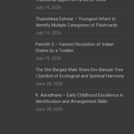
July 19, 2026
Thanishkaa Eshwar – Youngest Infant to
Identify Multiple Categories of Flashcards
July 19, 2026
Parinith S – Fastest Recitation of Indian
States by a Toddler
July 19, 2026
The Shri Bargad Wale Shani Dev Banyan Tree
I Symbol of Ecological and Spiritual Harmony
June 28, 2026
K. Aaradhana – Early Childhood Excellence in
Identification and Arrangement Skills
June 28, 2026