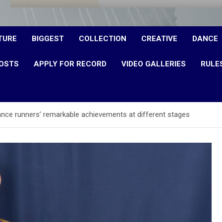
TURE
BIGGEST
COLLECTION
CREATIVE
DANCE
OSTS
APPLY FOR RECORD
VIDEO GALLERIES
RULE
ance runners’ remarkable achievements at different stages