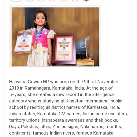
Hanvitha
Gowda
HR was born on the 9th of November
2019 in Ramanagara, Karnataka, India. At the age of
5+years, she created a new record in the intelligence
category who is studying at Kingston international public
school by reciting all district names of Karnataka, India,
Indian states, Karnataka CM names, Indian prime ministers,
territory unions, jnanapeeta awardees and their books,
Days, Pakshas, tithis, Zodiac signs, Nakshatras, months,
continents, famous Indian rivers, famous Karnataka