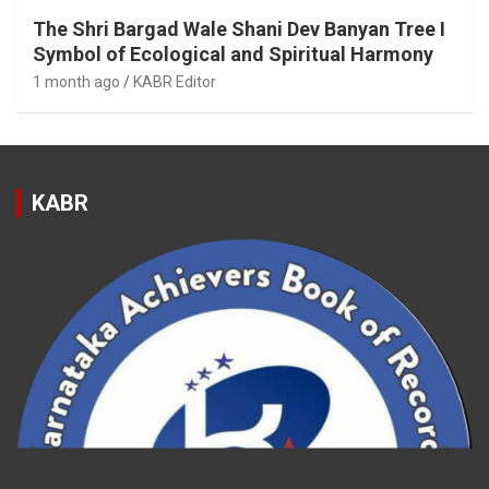
The Shri Bargad Wale Shani Dev Banyan Tree I
Symbol of Ecological and Spiritual Harmony
1 month ago
KABR Editor
KABR