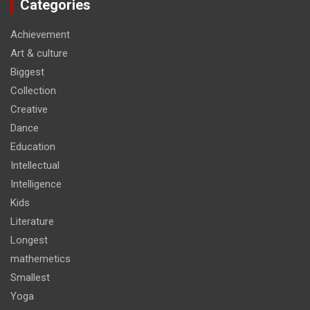
Categories
Achievement
Art & culture
Biggest
Collection
Creative
Dance
Education
Intellectual
Intelligence
Kids
Literature
Longest
mathemetics
Smallest
Yoga