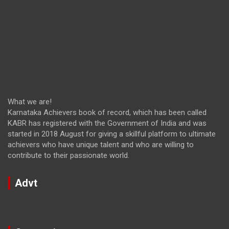
What we are!
Karnataka Achievers book of record, which has been called
KABR has registered with the Government of India and was
started in 2018 August for giving a skillful platform to ultimate
achievers who have unique talent and who are willing to
contribute to their passionate world.
Advt