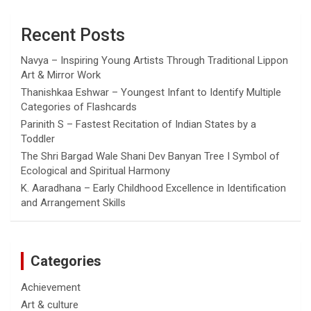
Recent Posts
Navya – Inspiring Young Artists Through Traditional Lippon
Art & Mirror Work
Thanishkaa Eshwar – Youngest Infant to Identify Multiple
Categories of Flashcards
Parinith S – Fastest Recitation of Indian States by a
Toddler
The Shri Bargad Wale Shani Dev Banyan Tree I Symbol of
Ecological and Spiritual Harmony
K. Aaradhana – Early Childhood Excellence in Identification
and Arrangement Skills
Categories
Achievement
Art & culture