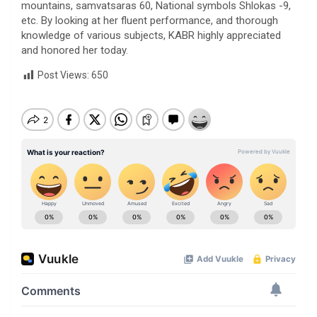
mountains, samvatsaras 60, National symbols Shlokas -9,
etc. By looking at her fluent performance, and thorough
knowledge of various subjects, KABR highly appreciated
and honored her today.
Post Views:
650