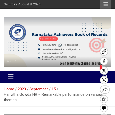
Skip
Saturday, August 8, 2026
to
content
Karnataka Achievers Book of
Records
Home
2023
September
15
Hanvitha Gowda HR – Remarkable performance on various
themes.