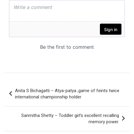
Post
Anita S Bichagatti – Atya-patya ,game of feints twice
navigation
international championship holder.
Sanmitha Shetty – Toddler girl’s excellent recalling
memory power.