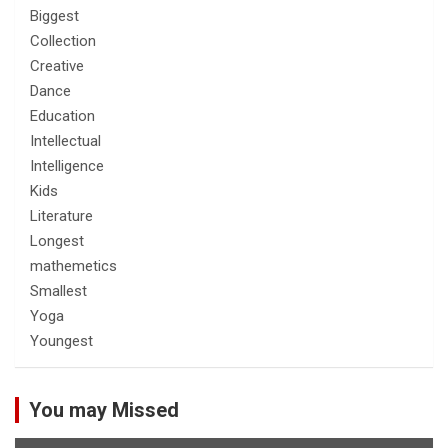
Biggest
Collection
Creative
Dance
Education
Intellectual
Intelligence
Kids
Literature
Longest
mathemetics
Smallest
Yoga
Youngest
You may Missed