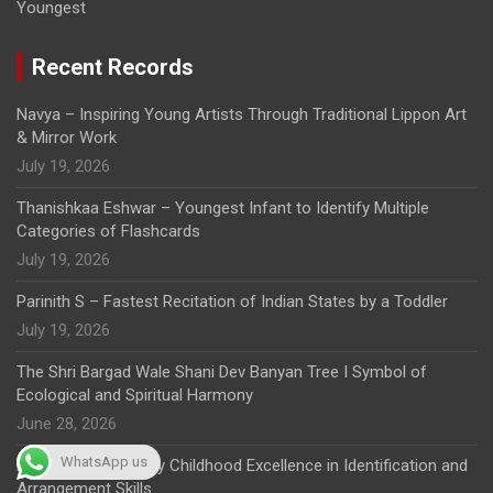
Youngest
Recent Records
Navya – Inspiring Young Artists Through Traditional Lippon Art
& Mirror Work
July 19, 2026
Thanishkaa Eshwar – Youngest Infant to Identify Multiple
Categories of Flashcards
July 19, 2026
Parinith S – Fastest Recitation of Indian States by a Toddler
July 19, 2026
The Shri Bargad Wale Shani Dev Banyan Tree I Symbol of
Ecological and Spiritual Harmony
June 28, 2026
WhatsApp us
K. Aaradhana – Early Childhood Excellence in Identification and
Arrangement Skills