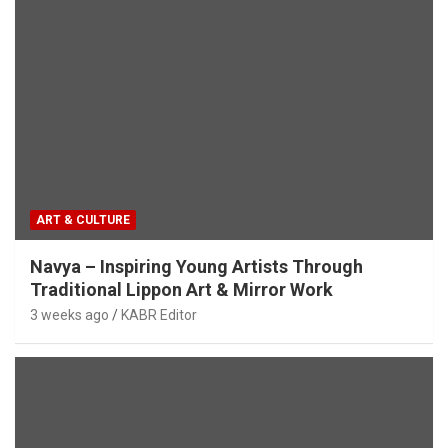
ART & CULTURE
Navya – Inspiring Young Artists Through
Traditional Lippon Art & Mirror Work
3 weeks ago
KABR Editor