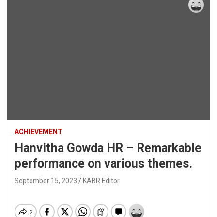
ACHIEVEMENT
Hanvitha Gowda HR – Remarkable
performance on various themes.
September 15, 2023
KABR Editor