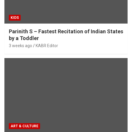
KIDS
Parinith S – Fastest Recitation of Indian States
by a Toddler
3 weeks ago
KABR Editor
ART & CULTURE