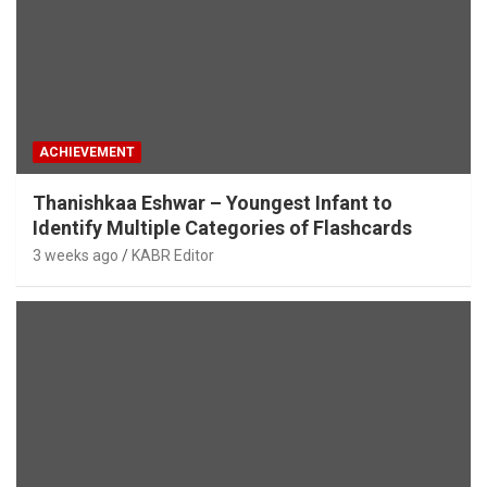
ACHIEVEMENT
Thanishkaa Eshwar – Youngest Infant to
Identify Multiple Categories of Flashcards
3 weeks ago
KABR Editor