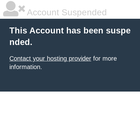
Account Suspended
This Account has been suspe
nded.
Contact your hosting provider
for more
information.