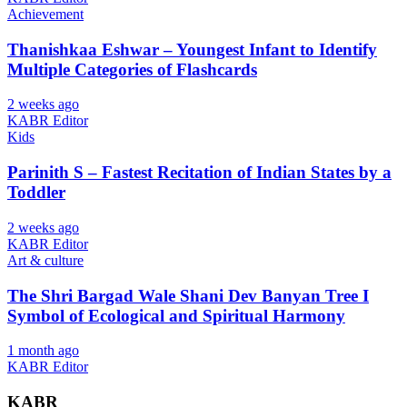
Achievement
Thanishkaa Eshwar – Youngest Infant to Identify
Multiple Categories of Flashcards
2 weeks ago
KABR Editor
Kids
Parinith S – Fastest Recitation of Indian States by a
Toddler
2 weeks ago
KABR Editor
Art & culture
The Shri Bargad Wale Shani Dev Banyan Tree I
Symbol of Ecological and Spiritual Harmony
1 month ago
KABR Editor
KABR