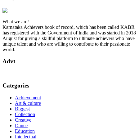
What we are!
Karnataka Achievers book of record, which has been called KABR
has registered with the Government of India and was started in 2018
August for giving a skillful platform to ultimate achievers who have
unique talent and who are willing to contribute to their passionate
world.
Advt
Categories
Achievement
Art & culture
Biggest
Collection
Creative
Dance
Education
Intellectual