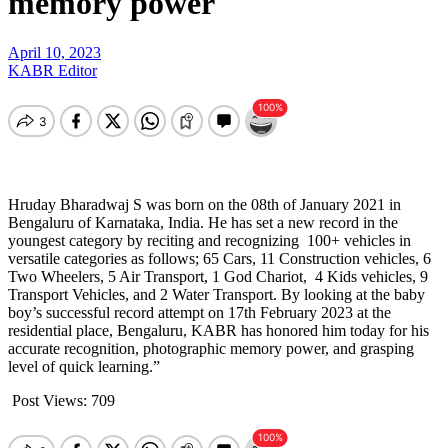
memory power
April 10, 2023
KABR Editor
Hruday
Bharadwaj S was born on the 08th of January 2021 in
Bengaluru of Karnataka, India. He has set a new record in the
youngest category by reciting and recognizing 100+ vehicles in
versatile categories as follows; 65 Cars, 11 Construction vehicles, 6
Two Wheelers, 5 Air Transport, 1 God Chariot, 4 Kids vehicles, 9
Transport Vehicles, and 2 Water Transport. By looking at the baby
boy’s successful record attempt on 17th February 2023 at the
residential place, Bengaluru, KABR has honored him today for his
accurate recognition, photographic memory power, and grasping
level of quick learning.”
Post Views:
709