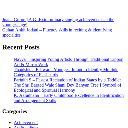
Post
Jnana Gururaj A G -Extraordinary singing achievements at the
youngest age!
navigation
Gahan Ankit Jodatti – Fluency skills in reciting & identifying
specialties
Recent Posts
Navya – Inspiring Young Artists Through Traditional Lippon
Art & Mirror Work
Thanishkaa Eshwar – Youngest Infant to Identify Multiple
Categories of Flashcards
Parinith S – Fastest Recitation of Indian States by a Toddler
The Shri Bargad Wale Shani Dev Banyan Tree I Symbol of
Ecological and Spiritual Harmony
K. Aaradhana – Early Childhood Excellence in Identification
and Arrangement Skills
Categories
Achievement
Art & culture