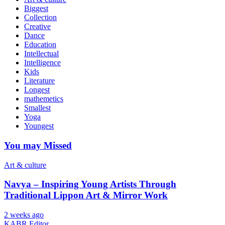
Biggest
Collection
Creative
Dance
Education
Intellectual
Intelligence
Kids
Literature
Longest
mathemetics
Smallest
Yoga
Youngest
You may Missed
Art & culture
Navya – Inspiring Young Artists Through
Traditional Lippon Art & Mirror Work
2 weeks ago
KABR Editor