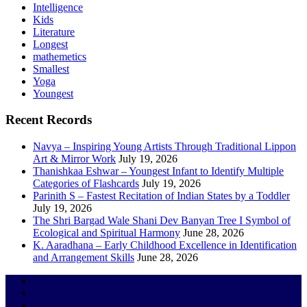
Intelligence
Kids
Literature
Longest
mathemetics
Smallest
Yoga
Youngest
Recent Records
Navya – Inspiring Young Artists Through Traditional Lippon
Art & Mirror Work
July 19, 2026
Thanishkaa Eshwar – Youngest Infant to Identify Multiple
Categories of Flashcards
July 19, 2026
Parinith S – Fastest Recitation of Indian States by a Toddler
July 19, 2026
The Shri Bargad Wale Shani Dev Banyan Tree I Symbol of
Ecological and Spiritual Harmony
June 28, 2026
K. Aaradhana – Early Childhood Excellence in Identification
and Arrangement Skills
June 28, 2026