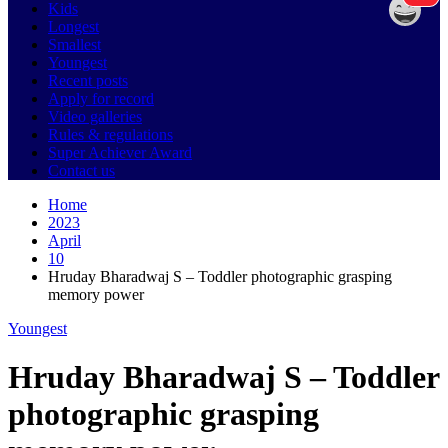
Kids
Longest
Smallest
Youngest
Recent posts
Apply for record
Video galleries
Rules & regulations
Super Achiever Award
Contact us
Home
2023
April
10
Hruday Bharadwaj S – Toddler photographic grasping
memory power
Youngest
Hruday Bharadwaj S – Toddler
photographic grasping