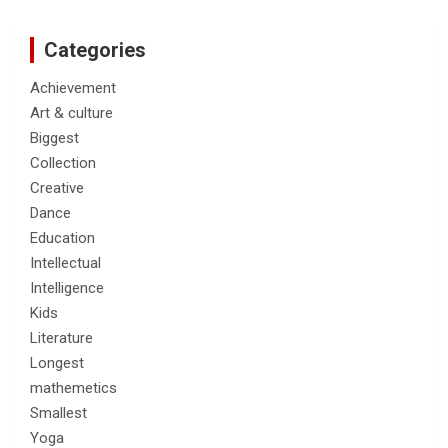
Categories
Achievement
Art & culture
Biggest
Collection
Creative
Dance
Education
Intellectual
Intelligence
Kids
Literature
Longest
mathemetics
Smallest
Yoga