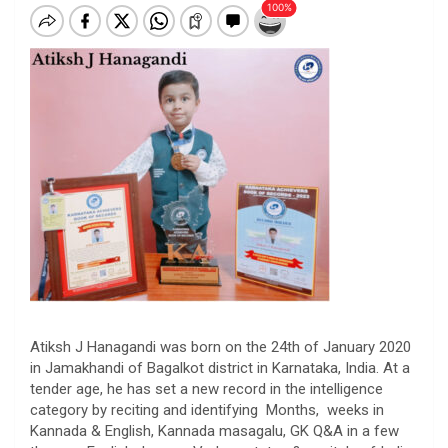
Atiksh J Hanagandi was born on the 24th of January 2020
in Jamakhandi of Bagalkot district in Karnataka, India. At a
tender age, he has set a new record in the intelligence
category by reciting and identifying Months, weeks in
Kannada & English, Kannada masagalu, GK Q&A in a few