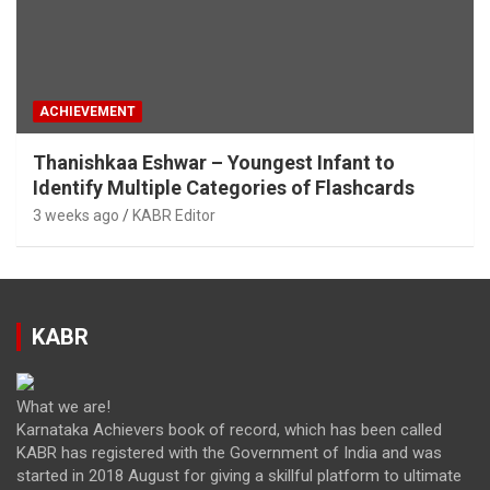
ACHIEVEMENT
Thanishkaa Eshwar – Youngest Infant to
Identify Multiple Categories of Flashcards
3 weeks ago
KABR Editor
KABR
What we are!
Karnataka Achievers book of record, which has been called
KABR has registered with the Government of India and was
started in 2018 August for giving a skillful platform to ultimate