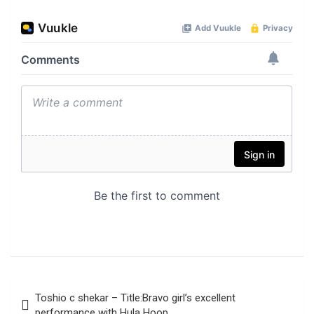
Post
Toshio c shekar – Title:Bravo girl’s excellent
navigation
performance with Hula Hoop