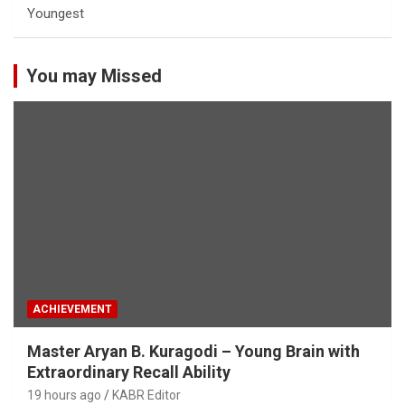
Youngest
You may Missed
ACHIEVEMENT
Master Aryan B. Kuragodi – Young Brain with
Extraordinary Recall Ability
19 hours ago
KABR Editor