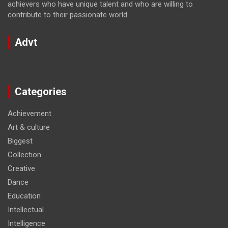
achievers who have unique talent and who are willing to
contribute to their passionate world.
Advt
Categories
Achievement
Art & culture
Biggest
Collection
Creative
Dance
Education
Intellectual
Intelligence