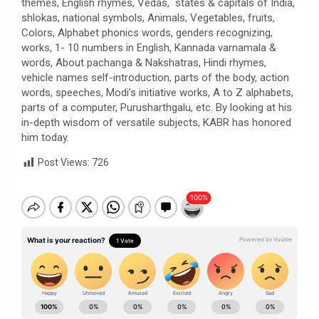
themes, English rhymes, Vedas, states & capitals of India,
shlokas, national symbols, Animals, Vegetables, fruits,
Colors, Alphabet phonics words, genders recognizing,
works, 1- 10 numbers in English, Kannada varnamala &
words, About pachanga & Nakshatras, Hindi rhymes,
vehicle names self-introduction, parts of the body, action
words, speeches, Modi’s initiative works, A to Z alphabets,
parts of a computer, Purusharthgalu, etc. By looking at his
in-depth wisdom of versatile subjects, KABR has honored
him today.
Post Views:
726