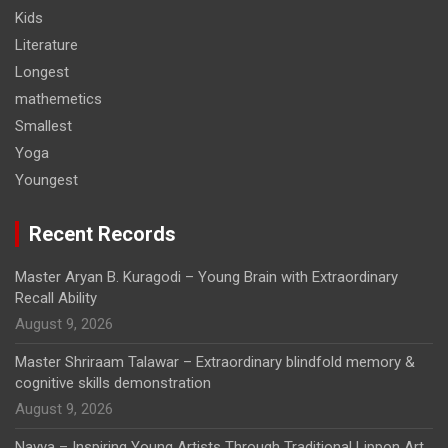
Kids
Literature
Longest
mathemetics
Smallest
Yoga
Youngest
Recent Records
Master Aryan B. Kuragodi – Young Brain with Extraordinary
Recall Ability
August 9, 2026
Master Shriraam Talawar – Extraordinary blindfold memory &
cognitive skills demonstration
August 9, 2026
Navya – Inspiring Young Artists Through Traditional Lippon Art