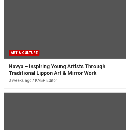
ART & CULTURE
Navya – Inspiring Young Artists Through
Traditional Lippon Art & Mirror Work
3 weeks ago
KABR Editor