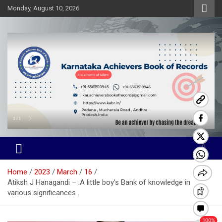
Skip
Monday, August 10, 2026
to
content
Karnataka Achievers Book of
Records
Home
2023
March
16
Atiksh J Hanagandi – :A little boy’s Bank of knowledge in
various significances .