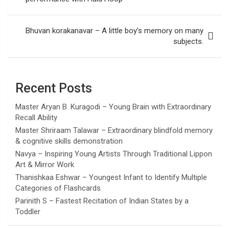
Bhuvan korakanavar – A little boy’s memory on many
subjects.
Recent Posts
Master Aryan B. Kuragodi – Young Brain with Extraordinary
Recall Ability
Master Shriraam Talawar – Extraordinary blindfold memory
& cognitive skills demonstration
Navya – Inspiring Young Artists Through Traditional Lippon
Art & Mirror Work
Thanishkaa Eshwar – Youngest Infant to Identify Multiple
Categories of Flashcards
Parinith S – Fastest Recitation of Indian States by a
Toddler