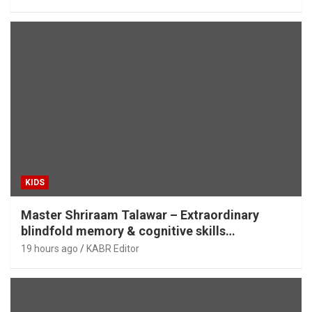
KIDS
Master Shriraam Talawar – Extraordinary
blindfold memory & cognitive skills
demonstration
19 hours ago
KABR Editor