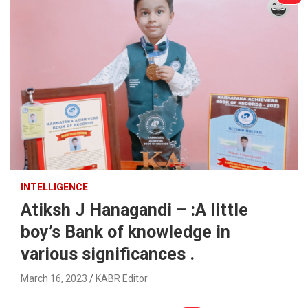
INTELLIGENCE
Atiksh J Hanagandi – :A little
boy’s Bank of knowledge in
various significances .
March 16, 2023
KABR Editor