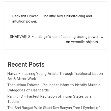
Post
Parikshit Omkar – The little boy’s blindfolding and
navigation
intuition power.
SHARVARI S – Little girl’s identification grasping power
on versatile objects.
Recent Posts
Navya – Inspiring Young Artists Through Traditional Lippon
Art & Mirror Work
Thanishkaa Eshwar – Youngest Infant to Identify Multiple
Categories of Flashcards
Parinith S – Fastest Recitation of Indian States by a
Toddler
The Shri Bargad Wale Shani Dev Banyan Tree I Symbol of