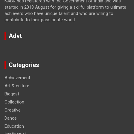
KABR has registered with the Government of India and was
started in 2018 August for giving a skillful platform to ultimate
achievers who have unique talent and who are willing to
contribute to their passionate world.
Advt
Categories
Achievement
Art & culture
Biggest
Collection
Creative
Dance
Education