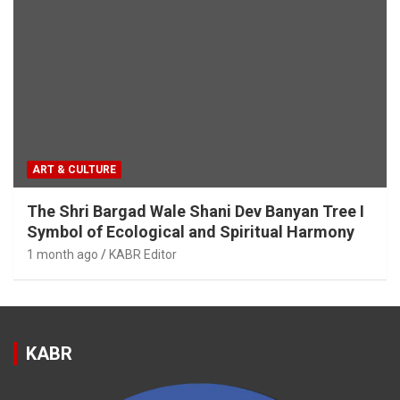
ART & CULTURE
The Shri Bargad Wale Shani Dev Banyan Tree I
Symbol of Ecological and Spiritual Harmony
1 month ago
KABR Editor
KABR