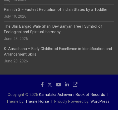
Parinith S – Fastest Recitation of Indian States by a Toddler
July 19, 2026
The Shri Bargad Wale Shani Dev Banyan Tree I Symbol of
Ecological and Spiritual Harmony
June 28, 2026
K. Aaradhana – Early Childhood Excellence in Identification and
Arrangement Skills
June 28, 2026
Copyright © 2026
Karnataka Achievers Book of Records
Theme by:
Theme Horse
Proudly Powered by:
WordPress