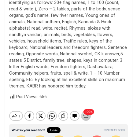
identifying as follows: 30+ flag names, 1 to 100 (count,
read & write ), Zero – 2 tables, parts of the body, sense
organs, god’s name, few river names, Young ones of
animals, National anthem, English, Kannada & Hindi
alphabets( read, write, recite), Rhymes, slokas with
sandhya vandan, animals, birds, vegetables, flowers,
vehicles, household items, Traffic rules, keys of the
keyboard, National leaders and freedom fighters, Sentence
reading, Opposite words, National symbol, GK k answer,5
states 5 District, family tree, shapes, keys in computer, 3
letter English words, Freedom fighters, Dashavatara,
Community helpers, fruits, spell & write, 1 – 10 Number
spelling, Etc. By looking at his excellent skills on maximum
themes, KABR has honored him today.
Post Views:
656