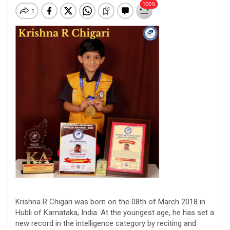
Krishna
R
Chigari
was born on the 08th of March 2018 in
Hubli of Karnataka, India. At the youngest age, he has set a
new record in the intelligence category by reciting and