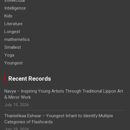
Intellectual
Intelligence
Kids
Literature
Longest
mathemetics
Smallest
Yoga
Youngest
Recent Records
Navya – Inspiring Young Artists Through Traditional Lippon Art
& Mirror Work
July 19, 2026
Thanishkaa Eshwar – Youngest Infant to Identify Multiple
Categories of Flashcards
July 19, 2026