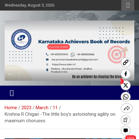
Skip
Wednesday, August 5, 2026
to
content
Karnataka Achievers Book of
Records
Home
2023
March
11
Krishna R Chigari -The little boy’s astonishing agility on
maximum choruses.