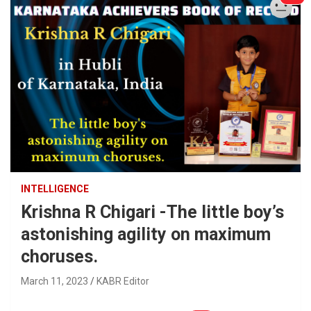
INTELLIGENCE
Krishna R Chigari -The little boy’s
astonishing agility on maximum
choruses.
March 11, 2023
KABR Editor