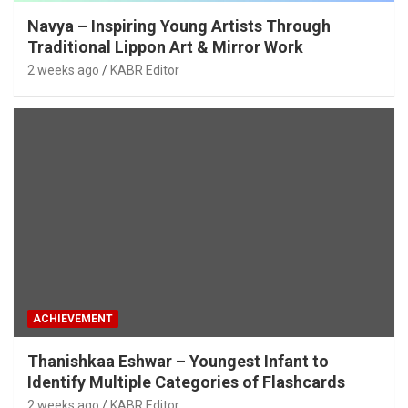
Navya – Inspiring Young Artists Through
Traditional Lippon Art & Mirror Work
2 weeks ago
KABR Editor
ACHIEVEMENT
Thanishkaa Eshwar – Youngest Infant to
Identify Multiple Categories of Flashcards
2 weeks ago
KABR Editor