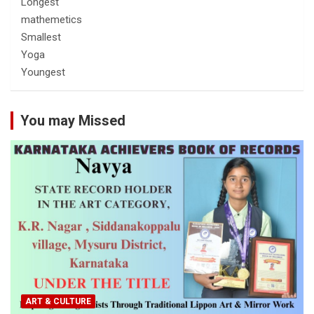
Longest
mathemetics
Smallest
Yoga
Youngest
You may Missed
ART & CULTURE