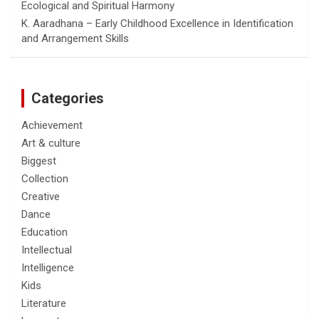
Ecological and Spiritual Harmony
K. Aaradhana – Early Childhood Excellence in Identification
and Arrangement Skills
Categories
Achievement
Art & culture
Biggest
Collection
Creative
Dance
Education
Intellectual
Intelligence
Kids
Literature