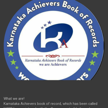
What we are!
Karnataka Achievers book of record, which has been called