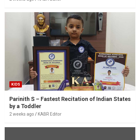
KIDS
Parinith S – Fastest Recitation of Indian States
by a Toddler
2 weeks ago
KABR Editor