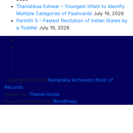
Thanishkaa Eshwar – Youngest Infant to Identify
Multiple Categories of Flashcards
July 19, 2026
Parinith S – Fastest Recitation of Indian States by
a Toddler
July 19, 2026
Copyright © 2026
Karnataka Achievers Book of
Records
Theme by:
Theme Horse
Proudly Powered by:
WordPress