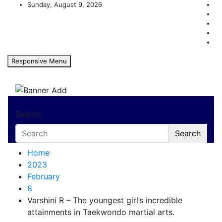
Skip
Sunday, August 9, 2026
to
content
Responsive Menu
Karnataka Achievers Book 
Search
Search
Home
2023
February
8
Varshini R – The youngest girl’s incredible
attainments in Taekwondo martial arts.