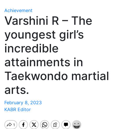
Achievement
Varshini R – The
youngest girl’s
incredible
attainments in
Taekwondo martial
arts.
February 8, 2023
KABR Editor