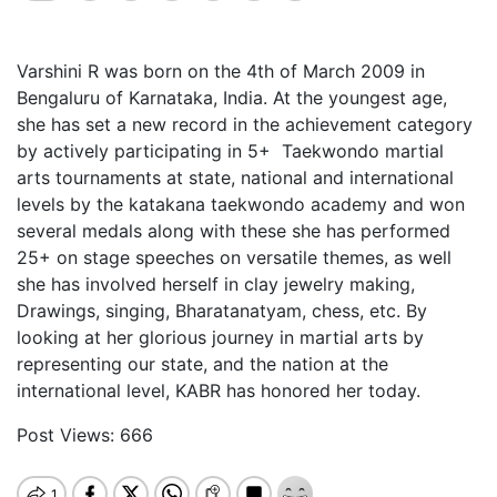
Varshini
R was born on the 4th of March 2009 in
Bengaluru of Karnataka, India. At the youngest age,
she has set a new record in the achievement category
by actively participating in 5+ Taekwondo martial
arts tournaments at state, national and international
levels by the katakana taekwondo academy and won
several medals along with these she has performed
25+ on stage speeches on versatile themes, as well
she has involved herself in clay jewelry making,
Drawings, singing, Bharatanatyam, chess, etc. By
looking at her glorious journey in martial arts by
representing our state, and the nation at the
international level, KABR has honored her today.
Post Views:
666