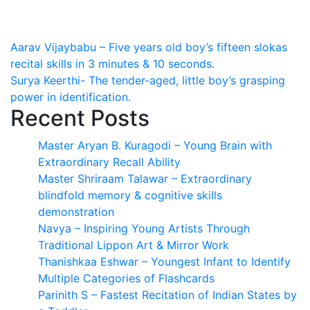
Post
Aarav Vijaybabu – Five years old boy’s fifteen slokas
recital skills in 3 minutes & 10 seconds.
navigation
Surya Keerthi- The tender-aged, little boy’s grasping
power in identification.
Recent Posts
Master Aryan B. Kuragodi – Young Brain with
Extraordinary Recall Ability
Master Shriraam Talawar – Extraordinary
blindfold memory & cognitive skills
demonstration
Navya – Inspiring Young Artists Through
Traditional Lippon Art & Mirror Work
Thanishkaa Eshwar – Youngest Infant to Identify
Multiple Categories of Flashcards
Parinith S – Fastest Recitation of Indian States by