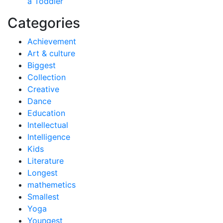
a Toddler
Categories
Achievement
Art & culture
Biggest
Collection
Creative
Dance
Education
Intellectual
Intelligence
Kids
Literature
Longest
mathemetics
Smallest
Yoga
Youngest