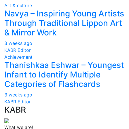
Art & culture
Navya – Inspiring Young Artists
Through Traditional Lippon Art
& Mirror Work
3 weeks ago
KABR Editor
Achievement
Thanishkaa Eshwar – Youngest
Infant to Identify Multiple
Categories of Flashcards
3 weeks ago
KABR Editor
KABR
What we are!