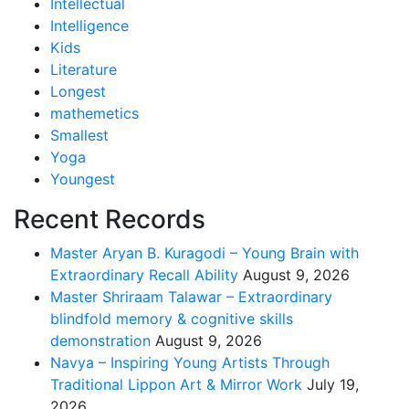
Intellectual
Intelligence
Kids
Literature
Longest
mathemetics
Smallest
Yoga
Youngest
Recent Records
Master Aryan B. Kuragodi – Young Brain with
Extraordinary Recall Ability
August 9, 2026
Master Shriraam Talawar – Extraordinary
blindfold memory & cognitive skills
demonstration
August 9, 2026
Navya – Inspiring Young Artists Through
Traditional Lippon Art & Mirror Work
July 19,
2026