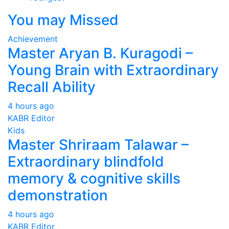
You may Missed
Achievement
Master Aryan B. Kuragodi –
Young Brain with Extraordinary
Recall Ability
4 hours ago
KABR Editor
Kids
Master Shriraam Talawar –
Extraordinary blindfold
memory & cognitive skills
demonstration
4 hours ago
KABR Editor