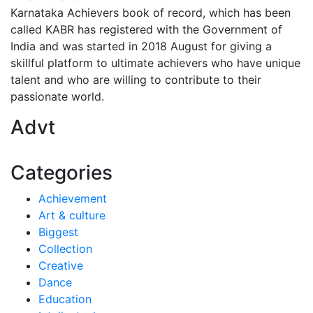
Karnataka Achievers book of record, which has been
called KABR has registered with the Government of
India and was started in 2018 August for giving a
skillful platform to ultimate achievers who have unique
talent and who are willing to contribute to their
passionate world.
Advt
Categories
Achievement
Art & culture
Biggest
Collection
Creative
Dance
Education