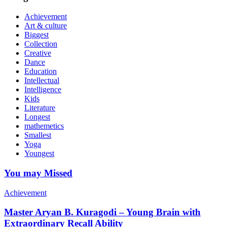
Achievement
Art & culture
Biggest
Collection
Creative
Dance
Education
Intellectual
Intelligence
Kids
Literature
Longest
mathemetics
Smallest
Yoga
Youngest
You may Missed
Achievement
Master Aryan B. Kuragodi – Young Brain with
Extraordinary Recall Ability