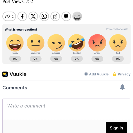
Post Views:
752