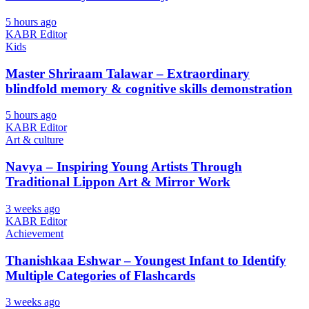
5 hours ago
KABR Editor
Kids
Master Shriraam Talawar – Extraordinary
blindfold memory & cognitive skills demonstration
5 hours ago
KABR Editor
Art & culture
Navya – Inspiring Young Artists Through
Traditional Lippon Art & Mirror Work
3 weeks ago
KABR Editor
Achievement
Thanishkaa Eshwar – Youngest Infant to Identify
Multiple Categories of Flashcards
3 weeks ago