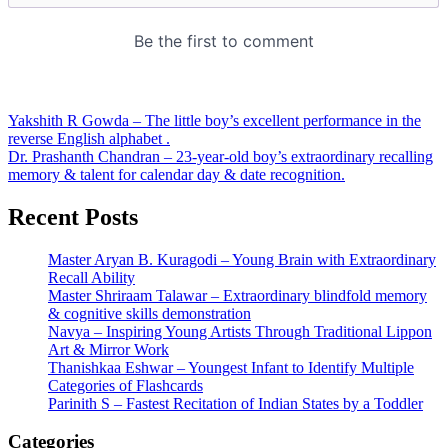
Post
Yakshith R Gowda – The little boy’s excellent performance in the
reverse English alphabet .
navigation
Dr. Prashanth Chandran – 23-year-old boy’s extraordinary recalling
memory & talent for calendar day & date recognition.
Recent Posts
Master Aryan B. Kuragodi – Young Brain with Extraordinary
Recall Ability
Master Shriraam Talawar – Extraordinary blindfold memory
& cognitive skills demonstration
Navya – Inspiring Young Artists Through Traditional Lippon
Art & Mirror Work
Thanishkaa Eshwar – Youngest Infant to Identify Multiple
Categories of Flashcards
Parinith S – Fastest Recitation of Indian States by a Toddler
Categories