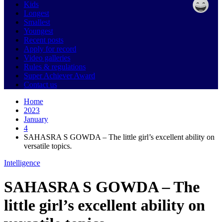
Kids
Longest
Smallest
Youngest
Recent posts
Apply for record
Video galleries
Rules & regulations
Super Achiever Award
Contact us
Home
2023
January
4
SAHASRA S GOWDA – The little girl’s excellent ability on
versatile topics.
Intelligence
SAHASRA S GOWDA – The
little girl’s excellent ability on