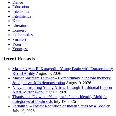
Dance
Education
Intellectual
Intelligence
Kids
Literature
Longest
mathemetics
Smallest
Yoga
Youngest
Recent Records
Master Aryan B. Kuragodi – Young Brain with Extraordinary
Recall Ability
August 9, 2026
Master Shriraam Talawar – Extraordinary blindfold memory
& cognitive skills demonstration
August 9, 2026
Navya – Inspiring Young Artists Through Traditional Lippon
Art & Mirror Work
July 19, 2026
Thanishkaa Eshwar – Youngest Infant to Identify Multiple
Categories of Flashcards
July 19, 2026
Parinith S – Fastest Recitation of Indian States by a Toddler
July 19, 2026