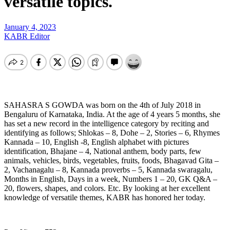
versatile topics.
January 4, 2023
KABR Editor
SAHASRA
S GOWDA was born on the 4th of July 2018 in
Bengaluru of Karnataka, India. At the age of 4 years 5 months, she
has set a new record in the intelligence category by reciting and
identifying as follows; Shlokas – 8, Dohe – 2, Stories – 6, Rhymes
Kannada – 10, English -8, English alphabet with pictures
identification, Bhajane – 4, National anthem, body parts, few
animals, vehicles, birds, vegetables, fruits, foods, Bhagavad Gita –
2, Vachanagalu – 8, Kannada proverbs – 5, Kannada swaragalu,
Months in English, Days in a week, Numbers 1 – 20, GK Q&A –
20, flowers, shapes, and colors. Etc. By looking at her excellent
knowledge of versatile themes, KABR has honored her today.