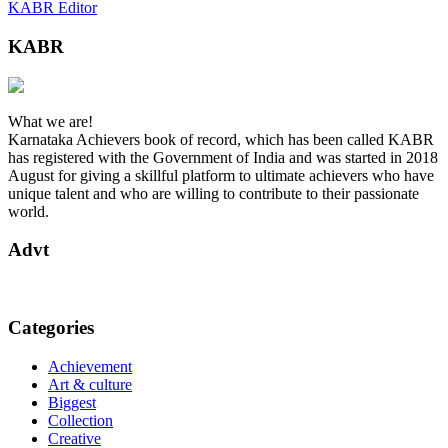
KABR Editor
KABR
What we are!
Karnataka Achievers book of record, which has been called KABR
has registered with the Government of India and was started in 2018
August for giving a skillful platform to ultimate achievers who have
unique talent and who are willing to contribute to their passionate
world.
Advt
Categories
Achievement
Art & culture
Biggest
Collection
Creative