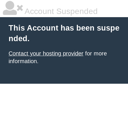
Account Suspended
This Account has been suspe
nded.
Contact your hosting provider
for more
information.