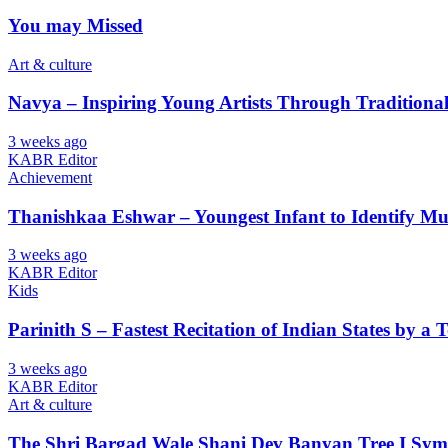
You may Missed
Art & culture
Navya – Inspiring Young Artists Through Tradition
3 weeks ago
KABR Editor
Achievement
Thanishkaa Eshwar – Youngest Infant to Identify Mul
3 weeks ago
KABR Editor
Kids
Parinith S – Fastest Recitation of Indian States by a 
3 weeks ago
KABR Editor
Art & culture
The Shri Bargad Wale Shani Dev Banyan Tree I Symb