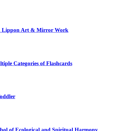
al Lippon Art & Mirror Work
tiple Categories of Flashcards
Toddler
ol of Ecological and Spiritual Harmony