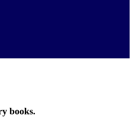
ry books.