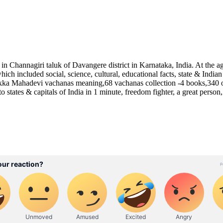
hannagiri taluk of Davangere district in Karnataka, India. At the age
 which included social, science, cultural, educational facts, state &
kka Mahadevi vachanas meaning,68 vachanas collection -4 books,340 o
 states & capitals of India in 1 minute, freedom fighter, a great person