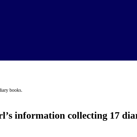
iary books.
’s information collecting 17 dia