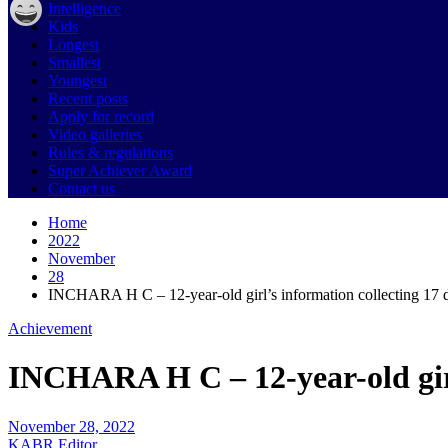
Intelligence
Kids
Longest
Smallest
Youngest
Recent posts
Apply for record
Video galleries
Rules & regulations
Super Achiever Award
Contact us
Home
2022
November
28
INCHARA H C – 12-year-old girl’s information collecting 17 d
Achievement
INCHARA H C – 12-year-old girl
November 28, 2022
KABR Editor