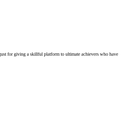
 for giving a skillful platform to ultimate achievers who have