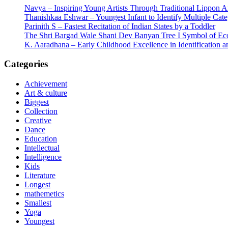
Navya – Inspiring Young Artists Through Traditional Lippon 
Thanishkaa Eshwar – Youngest Infant to Identify Multiple Cate
Parinith S – Fastest Recitation of Indian States by a Toddler
The Shri Bargad Wale Shani Dev Banyan Tree I Symbol of Eco
K. Aaradhana – Early Childhood Excellence in Identification a
Categories
Achievement
Art & culture
Biggest
Collection
Creative
Dance
Education
Intellectual
Intelligence
Kids
Literature
Longest
mathemetics
Smallest
Yoga
Youngest