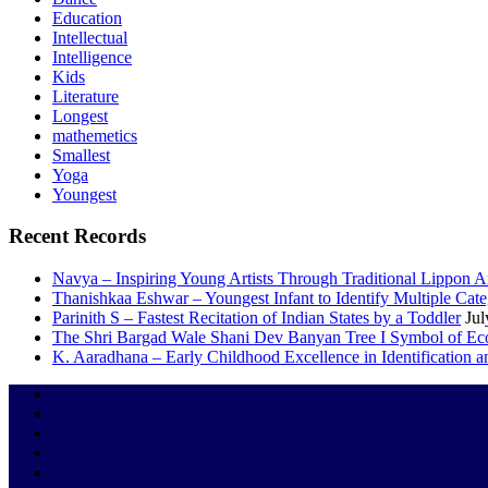
Education
Intellectual
Intelligence
Kids
Literature
Longest
mathemetics
Smallest
Yoga
Youngest
Recent Records
Navya – Inspiring Young Artists Through Traditional Lippon 
Thanishkaa Eshwar – Youngest Infant to Identify Multiple Cate
Parinith S – Fastest Recitation of Indian States by a Toddler
Jul
The Shri Bargad Wale Shani Dev Banyan Tree I Symbol of Eco
K. Aaradhana – Early Childhood Excellence in Identification a