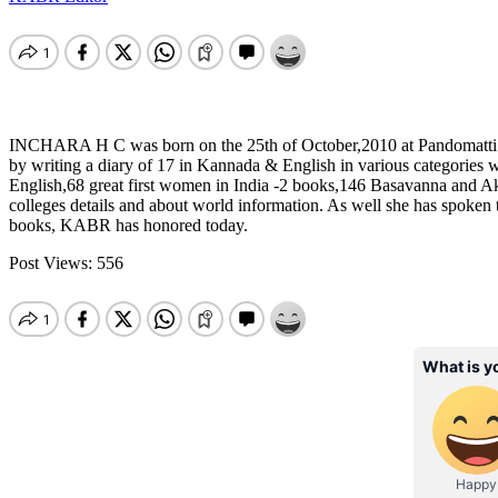
INCHARA H C was born on the 25th of October,2010 at Pandomatti in C
by writing a diary of 17 in Kannada & English in various categories
English,68 great first women in India -2 books,146 Basavanna and A
colleges details and about world information. As well she has spoken to
books, KABR has honored today.
Post Views:
556