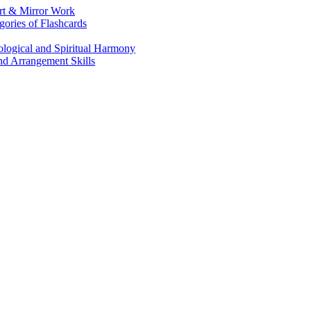
Art & Mirror Work
gories of Flashcards
logical and Spiritual Harmony
nd Arrangement Skills