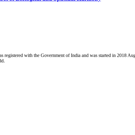
registered with the Government of India and was started in 2018 August
ld.