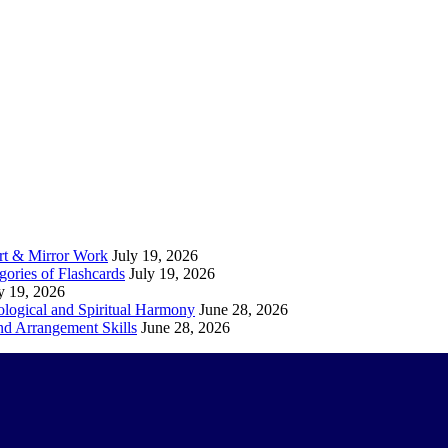
Art & Mirror Work
July 19, 2026
gories of Flashcards
July 19, 2026
y 19, 2026
logical and Spiritual Harmony
June 28, 2026
nd Arrangement Skills
June 28, 2026