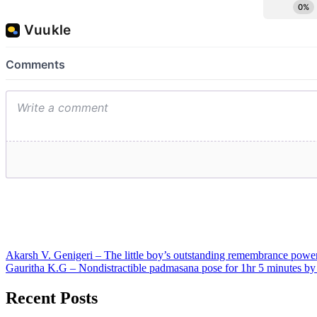
Post
Akarsh V. Genigeri – The little boy’s outstanding remembrance power
Gauritha K.G – Nondistractible padmasana pose for 1hr 5 minutes by a
navigation
Recent Posts