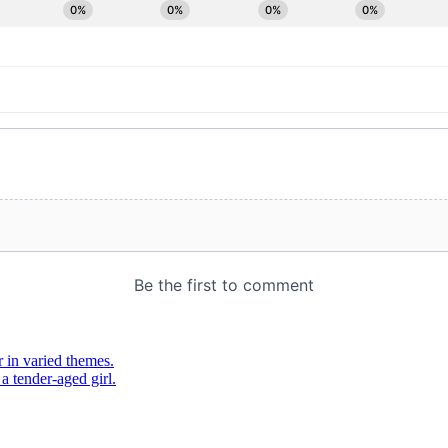
 in varied themes.
 tender-aged girl.