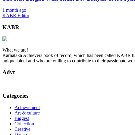
1 month ago
KABR Editor
KABR
What we are!
Karnataka Achievers book of record, which has been called KABR has 
unique talent and who are willing to contribute to their passionate wor
Advt
Categories
Achievement
Art & culture
Biggest
Collection
Creative
Dance