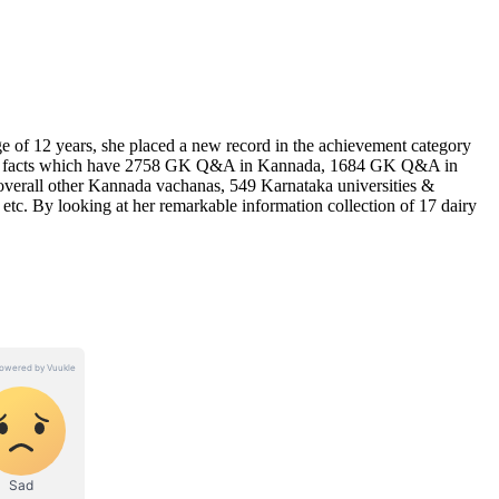
 of 12 years, she placed a new record in the achievement category
 Indian facts which have 2758 GK Q&A in Kannada, 1684 GK Q&A in
verall other Kannada vachanas, 549 Karnataka universities &
, etc. By looking at her remarkable information collection of 17 dairy