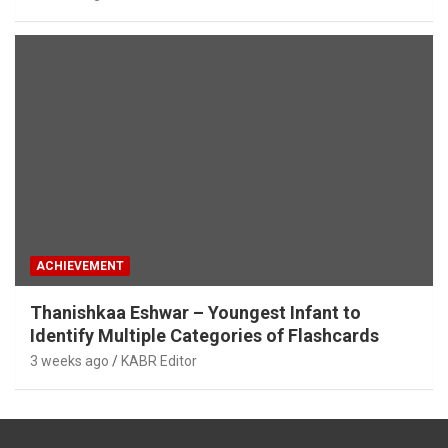
ACHIEVEMENT
Thanishkaa Eshwar – Youngest Infant to
Identify Multiple Categories of Flashcards
3 weeks ago
KABR Editor