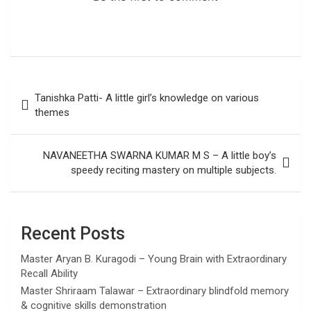
Post
Tanishka Patti- A little girl’s knowledge on various
navigation
themes
NAVANEETHA SWARNA KUMAR M S – A little boy’s
speedy reciting mastery on multiple subjects.
Recent Posts
Master Aryan B. Kuragodi – Young Brain with Extraordinary
Recall Ability
Master Shriraam Talawar – Extraordinary blindfold memory
& cognitive skills demonstration