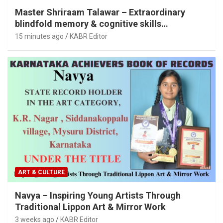
Master Shriraam Talawar – Extraordinary
blindfold memory & cognitive skills
demonstration
15 minutes ago
KABR Editor
ART & CULTURE
Navya – Inspiring Young Artists Through
Traditional Lippon Art & Mirror Work
3 weeks ago
KABR Editor