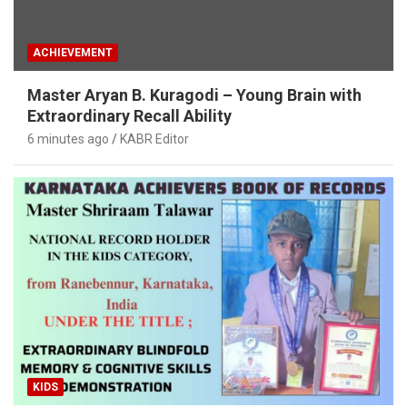
ACHIEVEMENT
Master Aryan B. Kuragodi – Young Brain with
Extraordinary Recall Ability
6 minutes ago
KABR Editor
KIDS