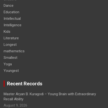
Dance
Education
Intellectual
Intelligence
Kids
Literature
Longest
mathemetics
Smallest
Yoga
Youngest
Recent Records
Master Aryan B. Kuragodi – Young Brain with Extraordinary
Recall Ability
August 9, 2026