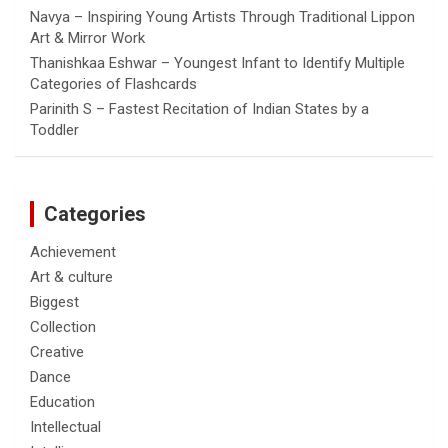
Navya – Inspiring Young Artists Through Traditional Lippon
Art & Mirror Work
Thanishkaa Eshwar – Youngest Infant to Identify Multiple
Categories of Flashcards
Parinith S – Fastest Recitation of Indian States by a
Toddler
Categories
Achievement
Art & culture
Biggest
Collection
Creative
Dance
Education
Intellectual