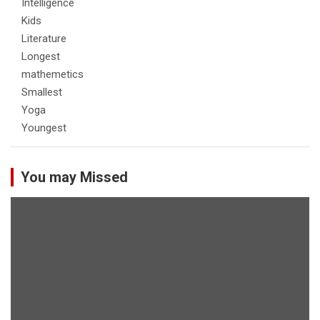
Intelligence
Kids
Literature
Longest
mathemetics
Smallest
Yoga
Youngest
You may Missed