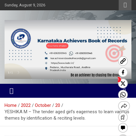
Skip
Sunday, August 9, 2026
to
content
Karnataka Achievers Book of
Records
Home
2022
October
20
YESHIKA M – The tender aged girl’s eagerness to learn various
themes by identification & reciting levels.