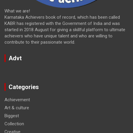
What we are!
Karnataka Achievers book of record, which has been called
KABR has registered with the Government of India and was
started in 2018 August for giving a skillful platform to ultimate
achievers who have unique talent and who are willing to
contribute to their passionate world.
Advt
Categories
Achievement
Art & culture
Biggest
Collection
Creative