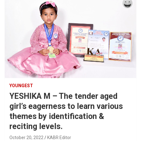
YOUNGEST
YESHIKA M – The tender aged
girl’s eagerness to learn various
themes by identification &
reciting levels.
October 20, 2022
KABR Editor