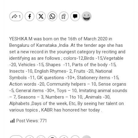
YESHIKA M was born on the 16th of March 2020 in
Bengaluru of Karnataka ,India .At the tender age she has
set a new record in the youngest category by reciting and
identifying as are follows ; colors-12,Birds -15,Vegetable
-20, Vehicles -15, Shapes -11, Parts of the body -15,
Insects -10, English Rhymes- 2, Fruits -20, National
Symbols -11, GK questions -10+, Stationery items -15,
Action words -20, Community helpers – 10, Sense organs
-5, General items -30+, Toys – 10, Imitating animal sounds
– 7, Seasons – 3, Numbers – 1to 10, ,Animals -30,
Alphabets ,Days of the week, Etc, By seeing her talent on
various topics , KABR has honored her today .
Post Views:
771