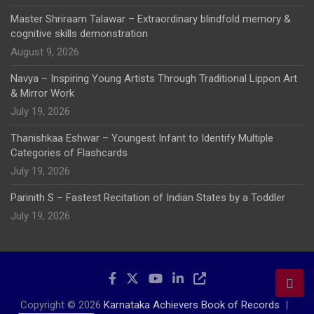
Master Shriraam Talawar – Extraordinary blindfold memory &
cognitive skills demonstration
August 9, 2026
Navya – Inspiring Young Artists Through Traditional Lippon Art
& Mirror Work
July 19, 2026
Thanishkaa Eshwar – Youngest Infant to Identify Multiple
Categories of Flashcards
July 19, 2026
Parinith S – Fastest Recitation of Indian States by a Toddler
July 19, 2026
Copyright © 2026
Karnataka Achievers Book of Records